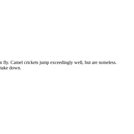
n fly. Camel crickets jump exceedingly well, but are noiseless.
o take down.