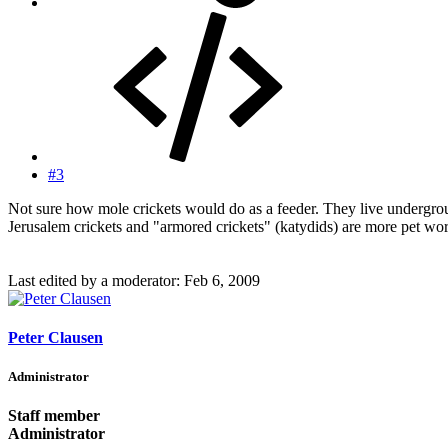
#3
Not sure how mole crickets would do as a feeder. They live underground
Jerusalem crickets and "armored crickets" (katydids) are more pet wo
Last edited by a moderator:
Feb 6, 2009
Peter Clausen
Administrator
Staff member
Administrator