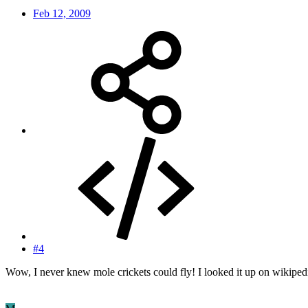
Feb 12, 2009
#4
Wow, I never knew mole crickets could fly! I looked it up on wikipedia