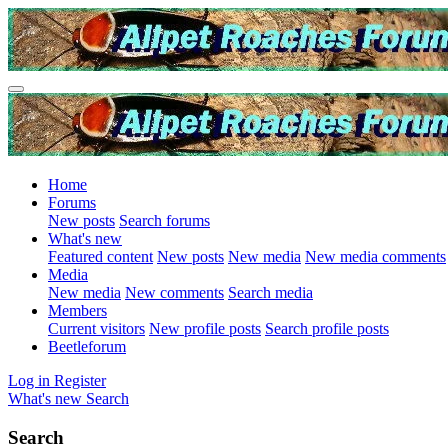
Home
Forums
New posts
Search forums
What's new
Featured content
New posts
New media
New media comments
Media
New media
New comments
Search media
Members
Current visitors
New profile posts
Search profile posts
Beetleforum
Log in
Register
What's new
Search
Search