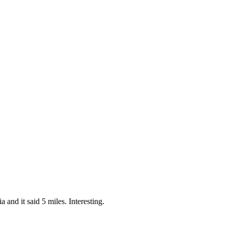
 and it said 5 miles. Interesting.