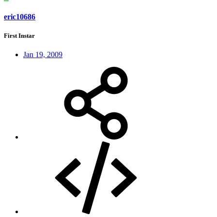
eric10686
First Instar
Jan 19, 2009