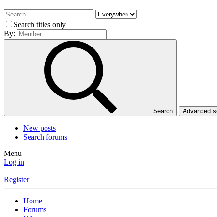
Search titles only
By:
Search
Advanced 
New posts
Search forums
Menu
Log in
Register
Home
Forums