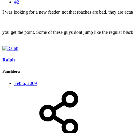
#2
I was looking for a new feeder, not that roaches are bad, they are actua
you get the point. Some of these guys dont jump like the regular black
Ralph
Panchlora
Feb 6, 2009