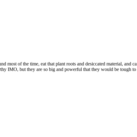
 most of the time, eat that plant roots and desiccated material, and ca
rthy IMO, but they are so big and powerful that they would be tough t