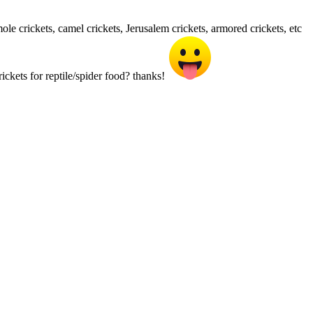
mole crickets, camel crickets, Jerusalem crickets, armored crickets, etc
ickets for reptile/spider food? thanks!