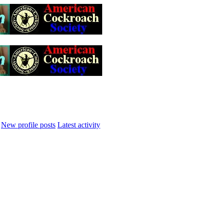
New profile posts
Latest activity