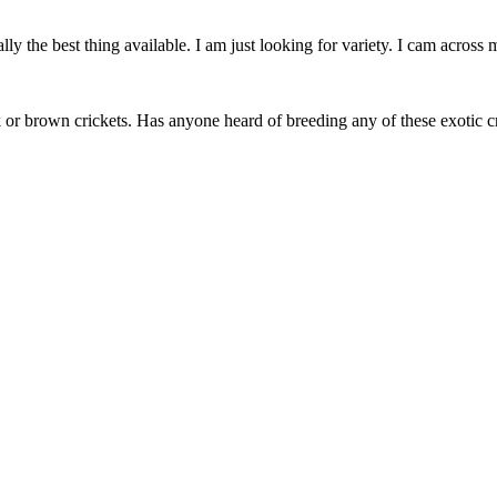
lly the best thing available. I am just looking for variety. I cam across 
 or brown crickets. Has anyone heard of breeding any of these exotic cr