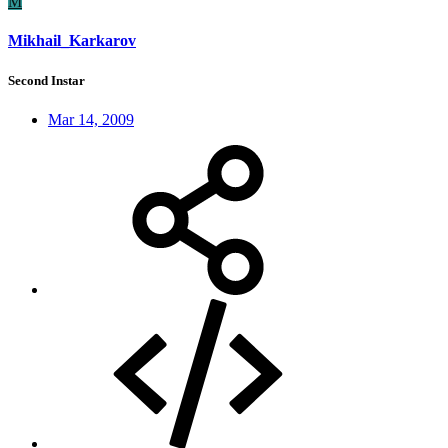
M
Mikhail_Karkarov
Second Instar
Mar 14, 2009