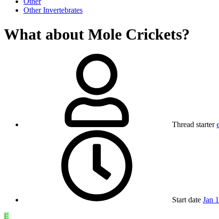
Other
Other Invertebrates
What about Mole Crickets?
Thread starter
Start date
Jan 
E