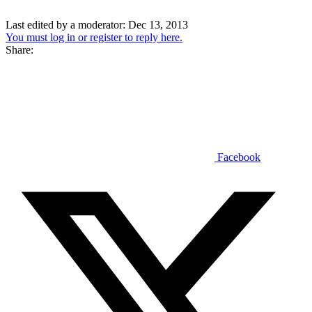
Last edited by a moderator:
Dec 13, 2013
You must log in or register to reply here.
Share:
Facebook