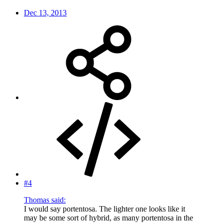
Dec 13, 2013
#4
Thomas said:
I would say portentosa. The lighter one looks like it
may be some sort of hybrid, as many portentosa in the