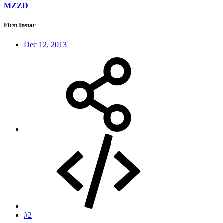
MZZD
First Instar
Dec 12, 2013
#2