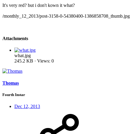
It's very red? but i don't kown it what?
/monthly_12_2013/post-3158-0-54380400-1386858708_thumb.jpg
Attachments
what.jpg
245.2 KB · Views: 0
Thomas
Fourth Instar
Dec 12, 2013