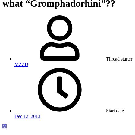
what “Gromphadorhini”??
Thread starter
MZZD
Start date
Dec 12, 2013
M