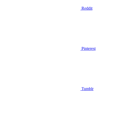
Reddit
Pinterest
Tumblr