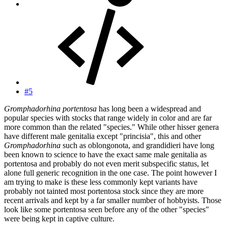
#5
Gromphadorhina portentosa
has long been a widespread and
popular species with stocks that range widely in color and are far
more common than the related "species." While other hisser genera
have different male genitalia except "princisia", this and other
Gromphadorhina
such as oblongonota, and grandidieri have long
been known to science to have the exact same male genitalia as
portentosa and probably do not even merit subspecific status, let
alone full generic recognition in the one case. The point however I
am trying to make is these less commonly kept variants have
probably not tainted most portentosa stock since they are more
recent arrivals and kept by a far smaller number of hobbyists. Those
look like some portentosa seen before any of the other "species"
were being kept in captive culture.