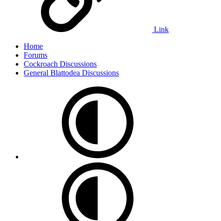
Link
Home
Forums
Cockroach Discussions
General Blattodea Discussions