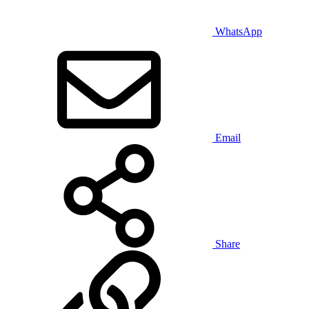
WhatsApp
Email
Share