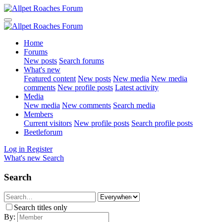
Home
Forums
New posts
Search forums
What's new
Featured content
New posts
New media
New media
comments
New profile posts
Latest activity
Media
New media
New comments
Search media
Members
Current visitors
New profile posts
Search profile posts
Beetleforum
Log in
Register
What's new
Search
Search
Search titles only
By: