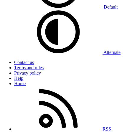
Default
Alternate
Contact us
Terms and rules
Privacy policy
Help
Home
RSS