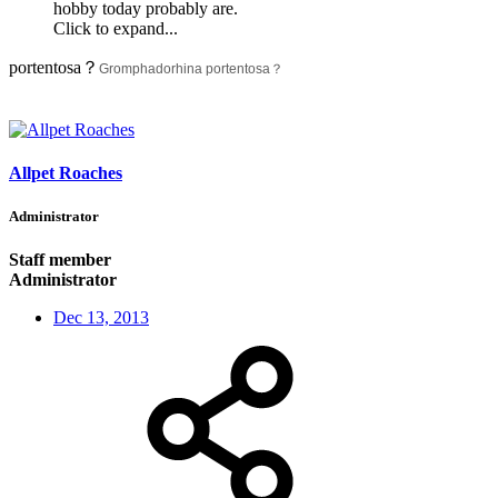
hobby today probably are.
Click to expand...
portentosa？
Gromphadorhina portentosa？
Allpet Roaches
Administrator
Staff member
Administrator
Dec 13, 2013