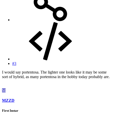
#3
I would say portentosa. The lighter one looks like it may be some
sort of hybrid, as many portentosa in the hobby today probably are.
M
MZZD
First Instar