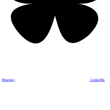
Bluesky
LinkedIn