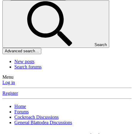
Search
Advanced search…
New posts
Search forums
Menu
Log in
Register
Home
Forums
Cockroach Discussions
General Blattodea Discussions