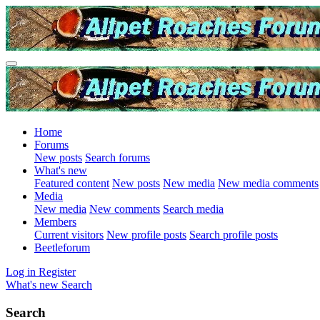
Home
Forums
New posts
Search forums
What's new
Featured content
New posts
New media
New media comments
Media
New media
New comments
Search media
Members
Current visitors
New profile posts
Search profile posts
Beetleforum
Log in
Register
What's new
Search
Search