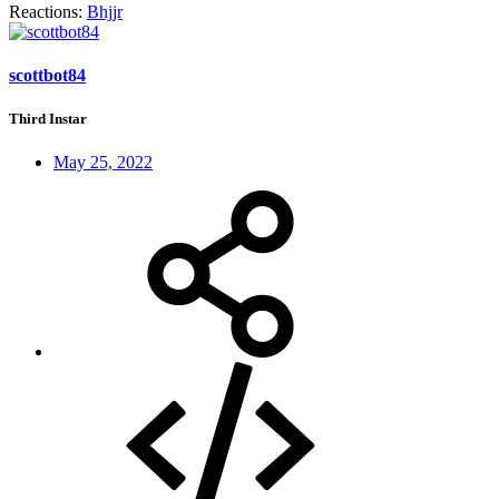
Reactions:
Bhjjr
scottbot84
Third Instar
May 25, 2022