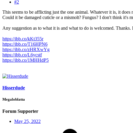
#2
This seems to be afflicting just the one animal. Whatever it is, it does 
Could it be damaged cuticle or a mismolt? Fungus? I don't think it's mi
Any suggestion as to what it is and what to do is welcomed. Thanks.
https://ibb.co/kKt355r
https://ibb.co/T16HPN6
https://ibb.co/zHRXwYg
https://ibb.co/L6ycstf
https://ibb.co/1MHHdP5
Hisserdude
Megaloblatta
Forum Supporter
May 25, 2022