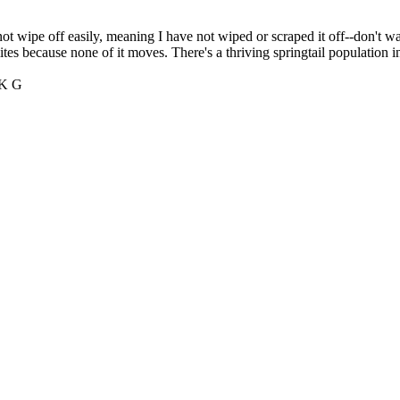
not wipe off easily, meaning I have not wiped or scraped it off--don't wan
tes because none of it moves. There's a thriving springtail population i
 K G