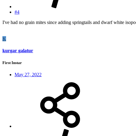
#4
I've had no grain mites since adding springtails and dwarf white isopo
K
kurgar galatur
First Instar
May 27, 2022