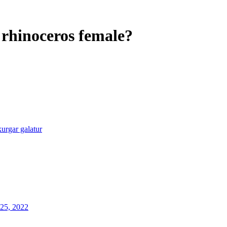
 rhinoceros female?
kurgar galatur
25, 2022