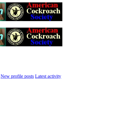
New profile posts
Latest activity