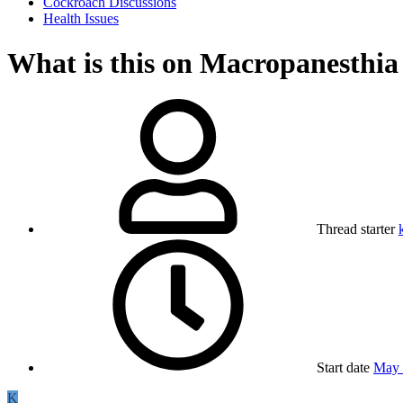
Cockroach Discussions
Health Issues
What is this on Macropanesthia
Thread starter
Start date
May 
K