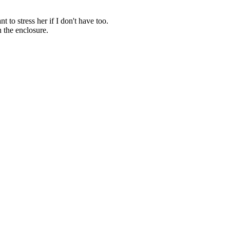
t to stress her if I don't have too.
n the enclosure.