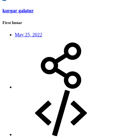
kurgar galatur
First Instar
May 25, 2022