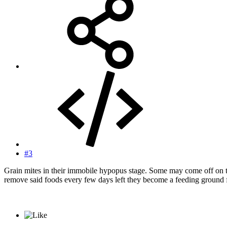
#3
Grain mites in their immobile hypopus stage. Some may come off on th
remove said foods every few days left they become a feeding ground f