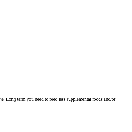
te. Long term you need to feed less supplemental foods and/or