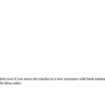
eir own if you move the roaches to a new enclosure with fresh substra
or these mites.