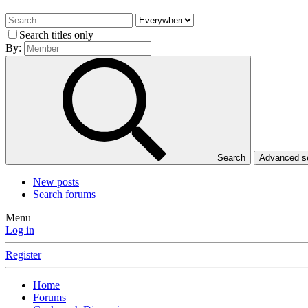
Search titles only
By:
Search
Advanced 
New posts
Search forums
Menu
Log in
Register
Home
Forums