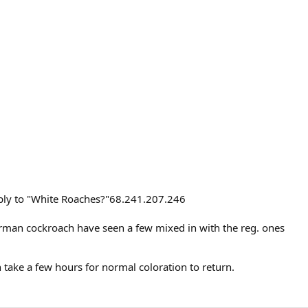
eply to "White Roaches?"68.241.207.246
erman cockroach have seen a few mixed in with the reg. ones
 take a few hours for normal coloration to return.