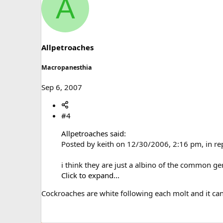
A
c
t
i
o
n
s
Allpetroaches
:
Macropanesthia
Sep 6, 2007
#4
Allpetroaches said:
Posted by keith on 12/30/2006, 2:16 pm, in r
i think they are just a albino of the common g
Click to expand...
Cockroaches are white following each molt and it can