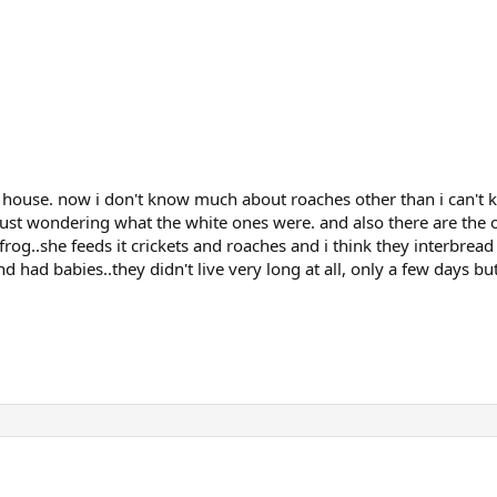
house. now i don't know much about roaches other than i can't kil
ust wondering what the white ones were. and also there are the oth
 frog..she feeds it crickets and roaches and i think they interbrea
 had babies..they didn't live very long at all, only a few days bu