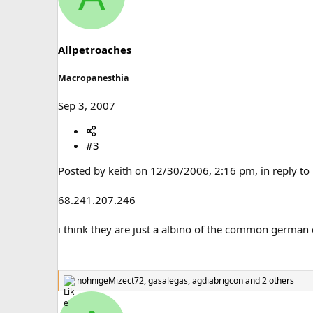
t
i
o
n
s
Allpetroaches
:
Macropanesthia
Sep 3, 2007
#3
Posted by keith on 12/30/2006, 2:16 pm, in reply to
68.241.207.246
i think they are just a albino of the common german
nohnigeMizect72
,
gasalegas
,
agdiabrigcon
and 2 others
R
e
a