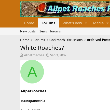
Home
Forums
What's new
Media
New posts
Search forums
Home
Forums
Cockroach Discussions
Archived Posts
White Roaches?
T
S
Allpetroaches
Sep 3, 2007
h
t
r
a
A
e
r
a
t
d
d
s
a
t
t
a
e
Allpetroaches
r
t
Macropanesthia
e
r