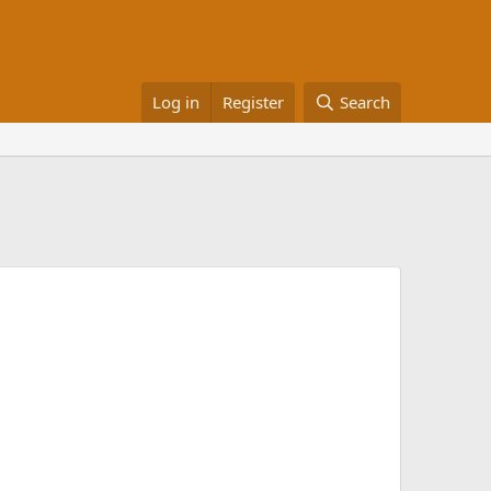
Log in
Register
Search