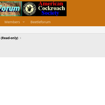
Members
Beetleforum
 (Read-only)