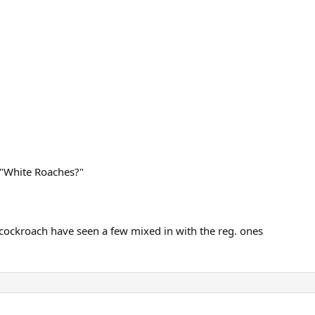
 "White Roaches?"
 cockroach have seen a few mixed in with the reg. ones