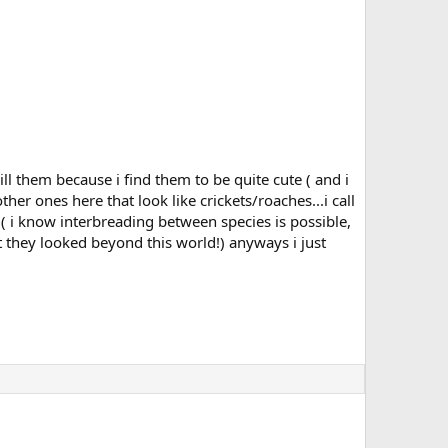
l them because i find them to be quite cute ( and i
er ones here that look like crickets/roaches...i call
d ( i know interbreading between species is possible,
t they looked beyond this world!) anyways i just