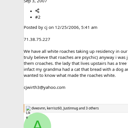
Sep 3, 2007
#2
Posted by cj on 12/25/2006, 5:41 am
71.38.75.227
We have all white roaches taking up residency in our 
truly believe that roaches are psychic) anyway i was j
them croaches. the lady that lives upstairs has a tree
infact my grandma had a cat that bread with a dog and
wanted to know what made the roaches white.
cjwirth3@yahoo.com
dvwsvnn
,
kerrisz60
,
Justinnug
and 3 others
R
e
a
A
c