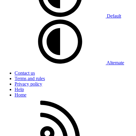
Default
Alternate
Contact us
Terms and rules
Privacy policy
Help
Home