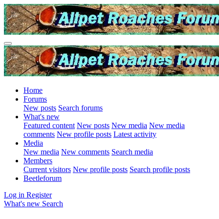
Home
Forums
New posts
Search forums
What's new
Featured content
New posts
New media
New media
comments
New profile posts
Latest activity
Media
New media
New comments
Search media
Members
Current visitors
New profile posts
Search profile posts
Beetleforum
Log in
Register
What's new
Search