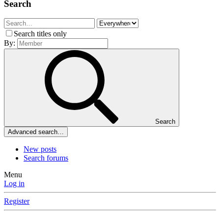
Search
Search titles only
By:
Search
Advanced search…
New posts
Search forums
Menu
Log in
Register