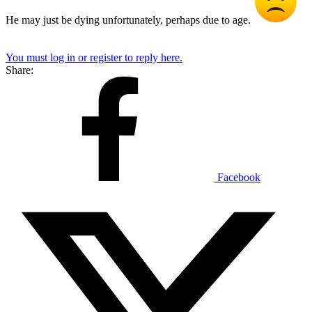
He may just be dying unfortunately, perhaps due to age.
You must log in or register to reply here.
Share:
Facebook