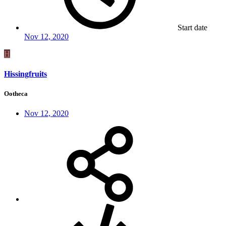
Start date
Nov 12, 2020
H
Hissingfruits
Ootheca
Nov 12, 2020