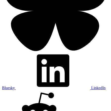
Bluesky
LinkedIn