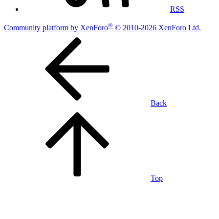
RSS
®
Community platform by XenForo
© 2010-2026 XenForo Ltd.
Back
Top