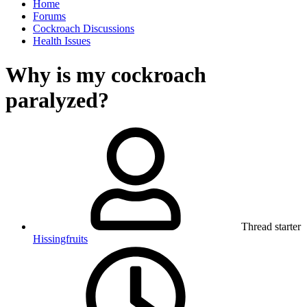
Home
Forums
Cockroach Discussions
Health Issues
Why is my cockroach
paralyzed?
Thread starter
Hissingfruits