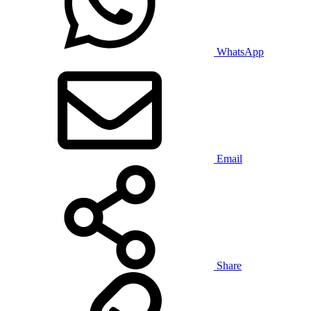
WhatsApp
Email
Share