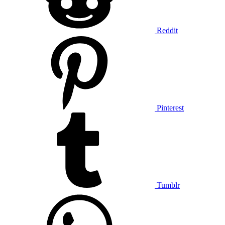
Reddit
Pinterest
Tumblr