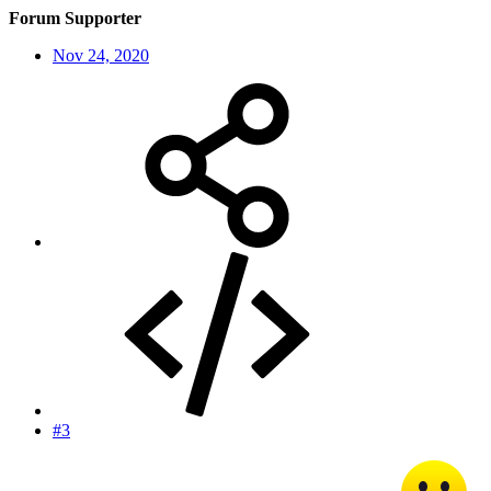
Forum Supporter
Nov 24, 2020
#3