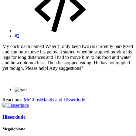
#2
My cockroach named Water (I only keep two) is currently paralyzed
and can only move his palps. It started when he stopped moving his
legs for long distances and I had to move him to his food and water
and he would not hiss. Then he stopped eating. He has not toppled
yet though. Please help! Any suggestions?
Reactions:
MrGhostMantis
and
Hisserdude
Hisserdude
Megaloblatta