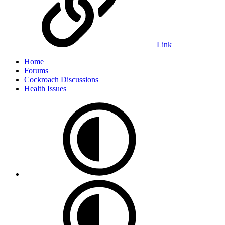
Link
Home
Forums
Cockroach Discussions
Health Issues