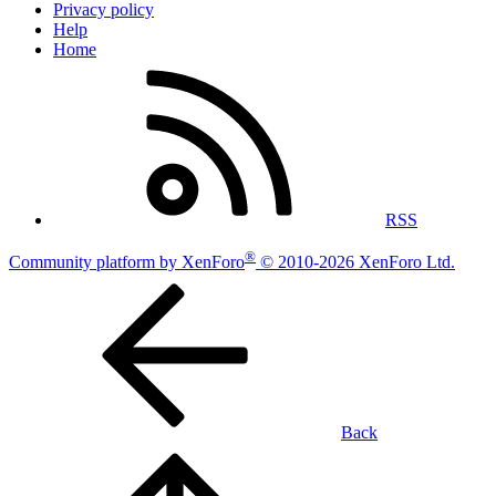
Privacy policy
Help
Home
RSS
®
Community platform by XenForo
© 2010-2026 XenForo Ltd.
Back