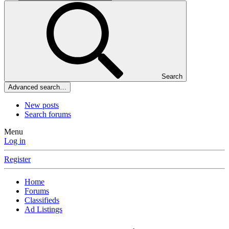
Search
Advanced search…
New posts
Search forums
Menu
Log in
Register
Home
Forums
Classifieds
Ad Listings