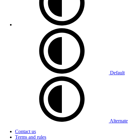
Default
Alternate
Contact us
Terms and rules