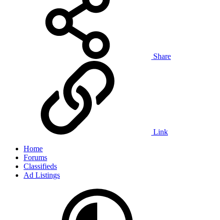
Share
Link
Home
Forums
Classifieds
Ad Listings