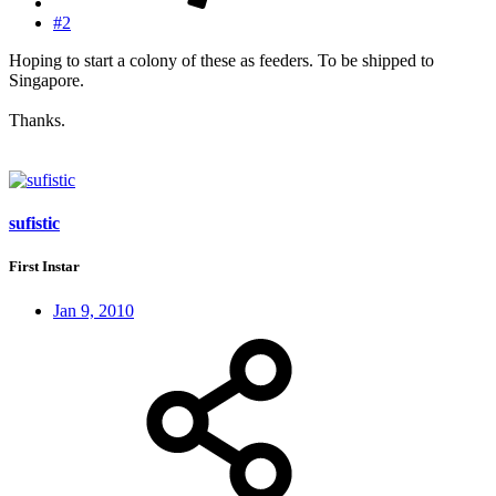
#2
Hoping to start a colony of these as feeders. To be shipped to
Singapore.
Thanks.
sufistic
First Instar
Jan 9, 2010