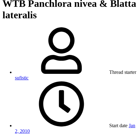
WTB Panchlora nivea & Blatta
lateralis
Thread starter
sufistic
Start date
Jan
2, 2010