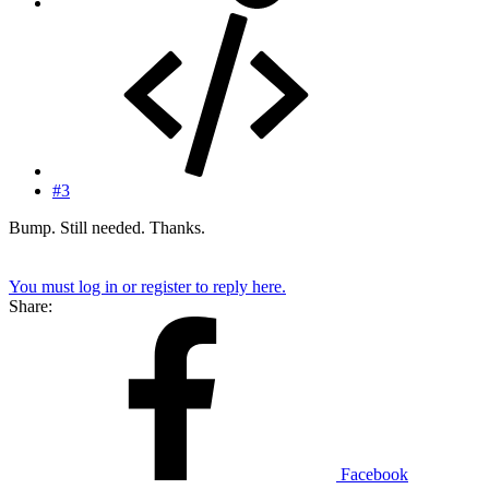
#3
Bump. Still needed. Thanks.
You must log in or register to reply here.
Share:
Facebook