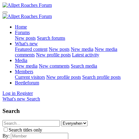
Home
Forums
New posts
Search forums
What's new
Featured content
New posts
New media
New media
comments
New profile posts
Latest activity
Media
New media
New comments
Search media
Members
Current visitors
New profile posts
Search profile posts
Beetleforum
Log in
Register
What's new
Search
Search
Search titles only
By: