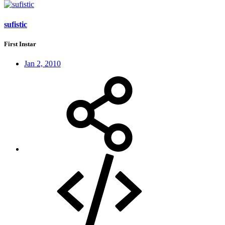
sufistic
First Instar
Jan 2, 2010