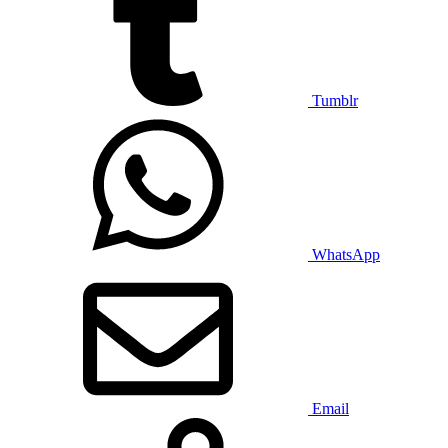
Tumblr
WhatsApp
Email