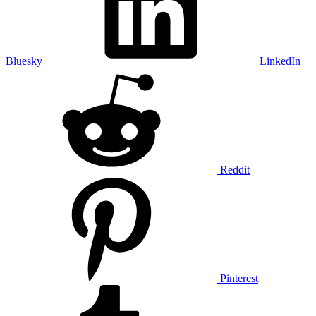
Bluesky
LinkedIn
Reddit
Pinterest