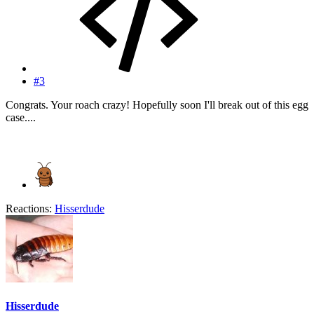
#3
Congrats. Your roach crazy! Hopefully soon I'll break out of this egg
case....
Reactions:
Hisserdude
Hisserdude