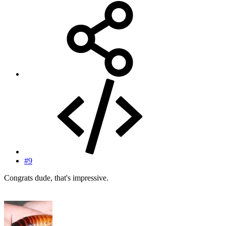
#9
Congrats dude, that's impressive.