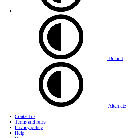
Default
Alternate
Contact us
Terms and rules
Privacy policy
Help