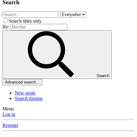
Search
Search titles only
By:
Search
Advanced search…
New posts
Search forums
Menu
Log in
Register