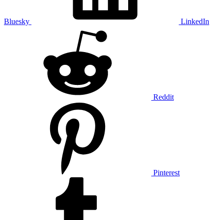
Bluesky
LinkedIn
Reddit
Pinterest