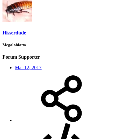
Hisserdude
Megaloblatta
Forum Supporter
Mar 12, 2017