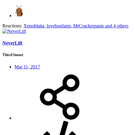
Reactions:
Xenoblatta
,
lovebugfarm
,
MrCrackerpants
and 4 others
NeverLift
Third Instar
Mar 11, 2017