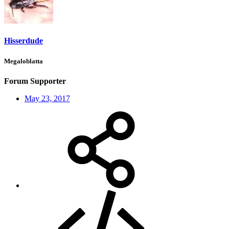
Hisserdude
Megaloblatta
Forum Supporter
May 23, 2017