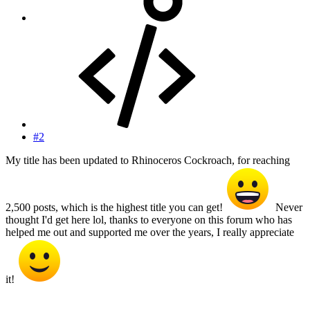
#2
My title has been updated to Rhinoceros Cockroach, for reaching
2,500 posts, which is the highest title you can get!
Never
thought I'd get here lol, thanks to everyone on this forum who has
helped me out and supported me over the years, I really appreciate
it!