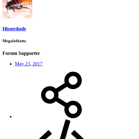
Hisserdude
Megaloblatta
Forum Supporter
May 23, 2017