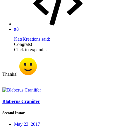
#8
KatsKreations said:
Congrats!
Click to expand...
Thanks!
Blaberus Craniifer
Second Instar
May 23, 2017