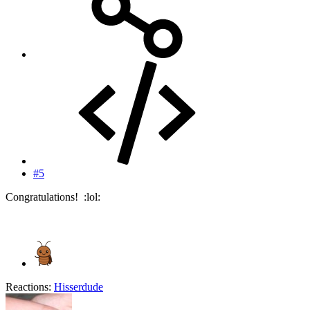
#5
Congratulations! :lol:
Reactions:
Hisserdude