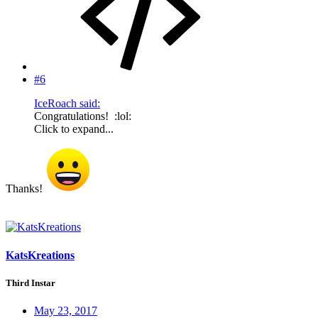
#6
IceRoach said:
Congratulations! :lol:
Click to expand...
Thanks!
KatsKreations
Third Instar
May 23, 2017