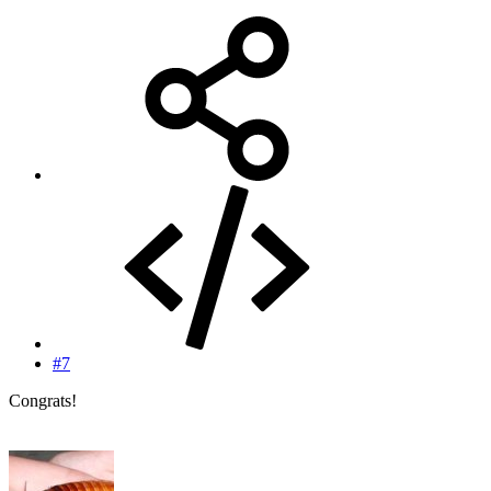
#7
Congrats!