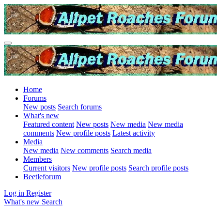
Home
Forums
New posts
Search forums
What's new
Featured content
New posts
New media
New media
comments
New profile posts
Latest activity
Media
New media
New comments
Search media
Members
Current visitors
New profile posts
Search profile posts
Beetleforum
Log in
Register
What's new
Search