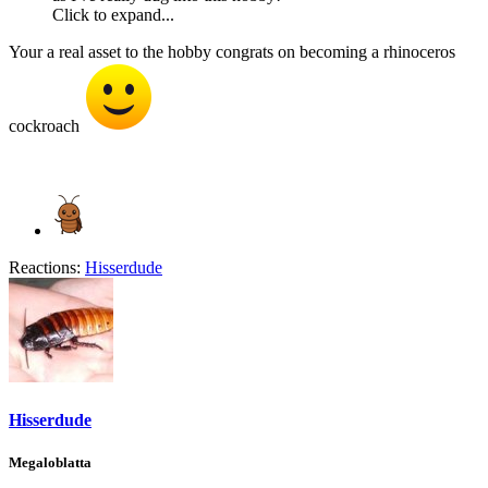
Click to expand...
Your a real asset to the hobby congrats on becoming a rhinoceros
cockroach
Reactions:
Hisserdude
Hisserdude
Megaloblatta