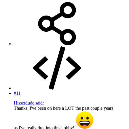
#11
Hisserdude said:
Thanks, I've been on here a LOT the past couple years
as I've really dug into this hobby!