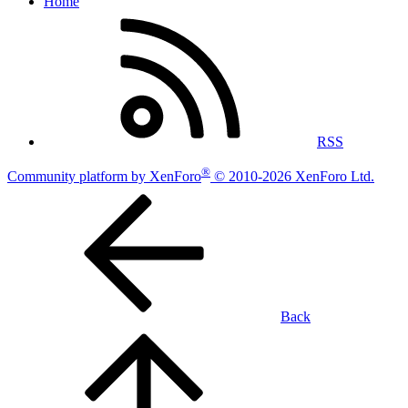
Home
RSS
®
Community platform by XenForo
© 2010-2026 XenForo Ltd.
Back