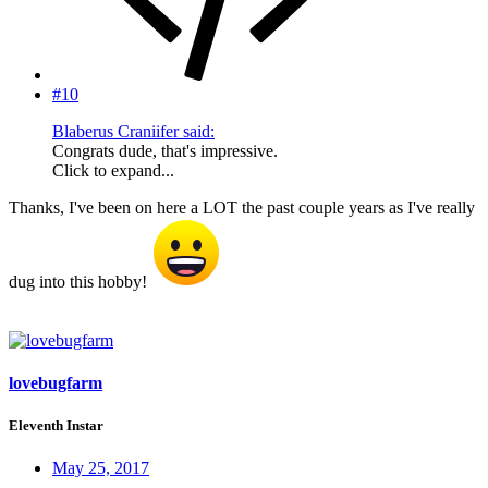
#10
Blaberus Craniifer said:
Congrats dude, that's impressive.
Click to expand...
Thanks, I've been on here a LOT the past couple years as I've really
dug into this hobby!
lovebugfarm
Eleventh Instar
May 25, 2017