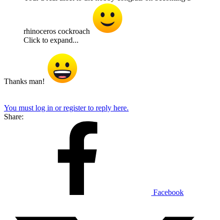
rhinoceros cockroach
Click to expand...
Thanks man!
You must log in or register to reply here.
Share:
Facebook