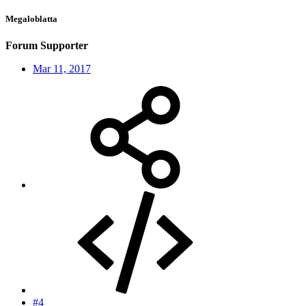
Megaloblatta
Forum Supporter
Mar 11, 2017
#4