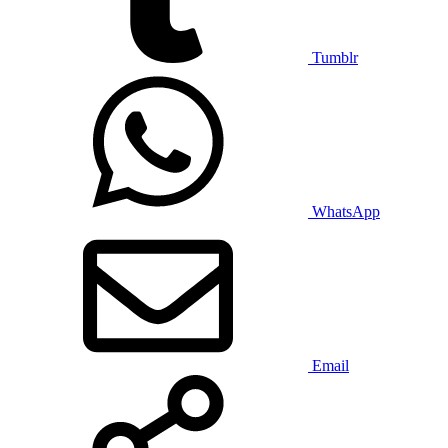
Tumblr
WhatsApp
Email