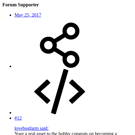
Forum Supporter
May 25, 2017
#12
lovebugfarm said:
Your a real asset to the hobby congrats on becoming a