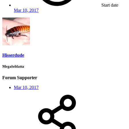
Start date
Mar 10, 2017
Hisserdude
Megaloblatta
Forum Supporter
Mar 10, 2017