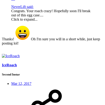
NeverLift said:
Congrats. Your roach crazy! Hopefully soon I'll break
out of this egg case....
Click to expand...
Thanks!
Oh I'm sure you will in a short while, just keep
posting lol!
IceRoach
Second Instar
Mar 12, 2017