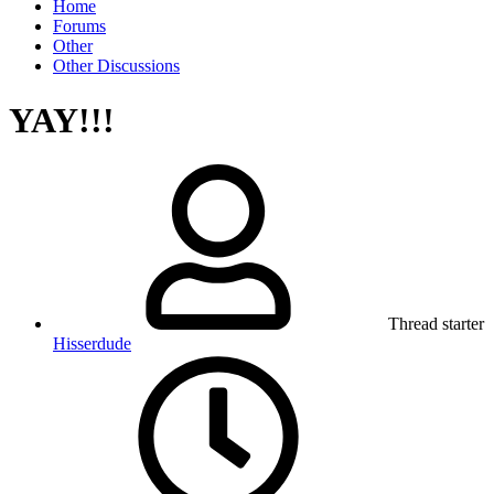
Home
Forums
Other
Other Discussions
YAY!!!
Thread starter
Hisserdude