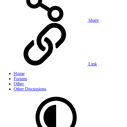
Share
Link
Home
Forums
Other
Other Discussions