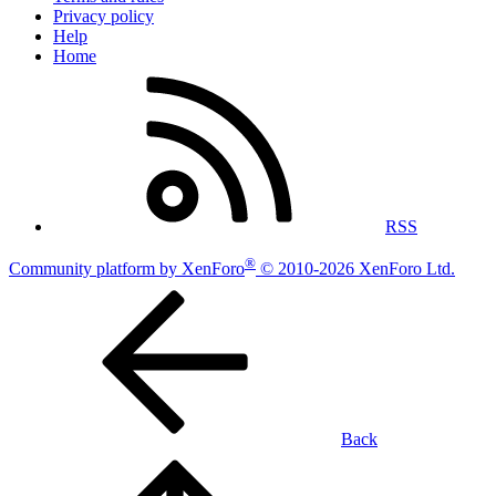
Privacy policy
Help
Home
RSS
®
Community platform by XenForo
© 2010-2026 XenForo Ltd.
Back