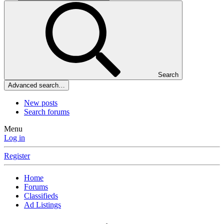
Search
Advanced search…
New posts
Search forums
Menu
Log in
Register
Home
Forums
Classifieds
Ad Listings