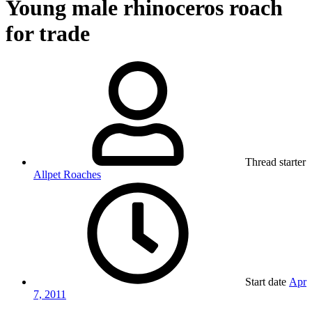
Young male rhinoceros roach
for trade
Thread starter
Allpet Roaches
Start date
Apr
7, 2011