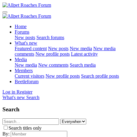
Home
Forums
New posts
Search forums
What's new
Featured content
New posts
New media
New media
comments
New profile posts
Latest activity
Media
New media
New comments
Search media
Members
Current visitors
New profile posts
Search profile posts
Beetleforum
Log in
Register
What's new
Search
Search
Search titles only
By: