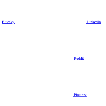
Bluesky
LinkedIn
Reddit
Pinterest