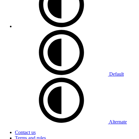
Default
Alternate
Contact us
Terms and rules