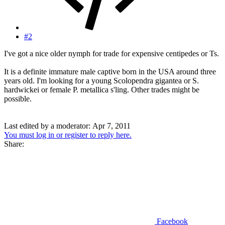
#2
I've got a nice older nymph for trade for expensive centipedes or Ts.
It is a definite immature male captive born in the USA around three
years old. I'm looking for a young Scolopendra gigantea or S.
hardwickei or female P. metallica s'ling. Other trades might be
possible.
Last edited by a moderator:
Apr 7, 2011
You must log in or register to reply here.
Share:
Facebook