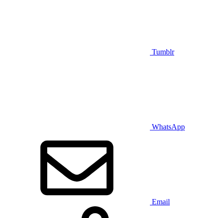
Tumblr
WhatsApp
Email