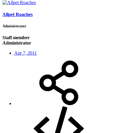
Allpet Roaches
Administrator
Staff member
Administrator
Apr 7, 2011