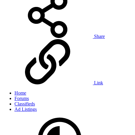
Share
Link
Home
Forums
Classifieds
Ad Listings