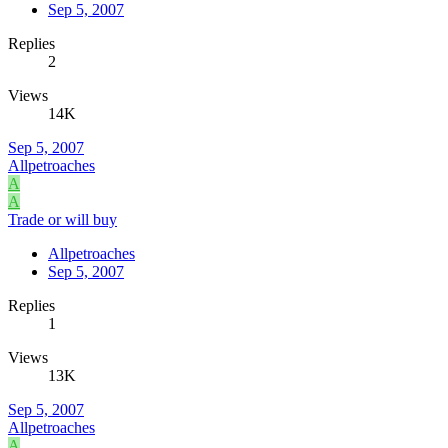
Sep 5, 2007
Replies
2
Views
14K
Sep 5, 2007
Allpetroaches
A
A
Trade or will buy
Allpetroaches
Sep 5, 2007
Replies
1
Views
13K
Sep 5, 2007
Allpetroaches
A