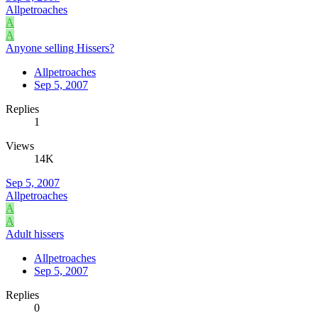
Allpetroaches
A
A
Anyone selling Hissers?
Allpetroaches
Sep 5, 2007
Replies
1
Views
14K
Sep 5, 2007
Allpetroaches
A
A
Adult hissers
Allpetroaches
Sep 5, 2007
Replies
0