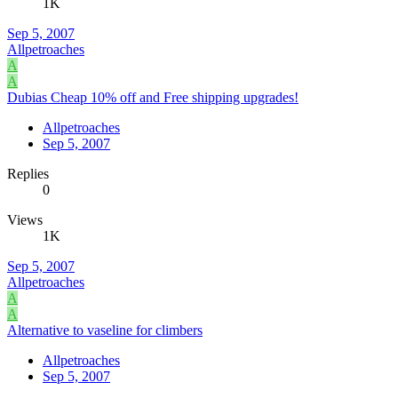
1K
Sep 5, 2007
Allpetroaches
A
A
Dubias Cheap 10% off and Free shipping upgrades!
Allpetroaches
Sep 5, 2007
Replies
0
Views
1K
Sep 5, 2007
Allpetroaches
A
A
Alternative to vaseline for climbers
Allpetroaches
Sep 5, 2007