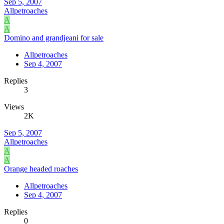
Sep 5, 2007
Allpetroaches
A
A
Domino and grandjeani for sale
Allpetroaches
Sep 4, 2007
Replies
3
Views
2K
Sep 5, 2007
Allpetroaches
A
A
Orange headed roaches
Allpetroaches
Sep 4, 2007
Replies
0