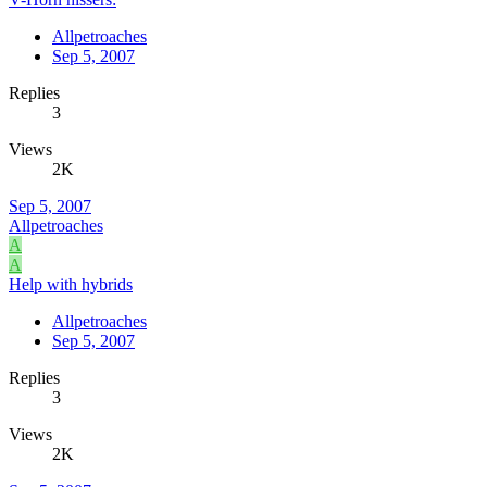
Allpetroaches
Sep 5, 2007
Replies
3
Views
2K
Sep 5, 2007
Allpetroaches
A
A
Help with hybrids
Allpetroaches
Sep 5, 2007
Replies
3
Views
2K