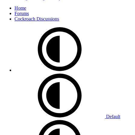
Home
Forums
Cockroach Discussions
Default