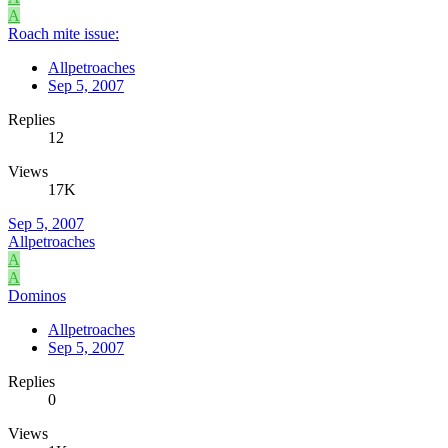
A
Roach mite issue:
Allpetroaches
Sep 5, 2007
Replies
12
Views
17K
Sep 5, 2007
Allpetroaches
A
A
Dominos
Allpetroaches
Sep 5, 2007
Replies
0
Views