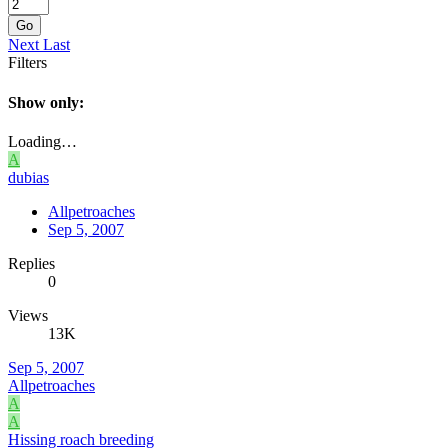
Go
Next
Last
Filters
Show only:
Loading…
A
dubias
Allpetroaches
Sep 5, 2007
Replies
0
Views
13K
Sep 5, 2007
Allpetroaches
A
A
Hissing roach breeding