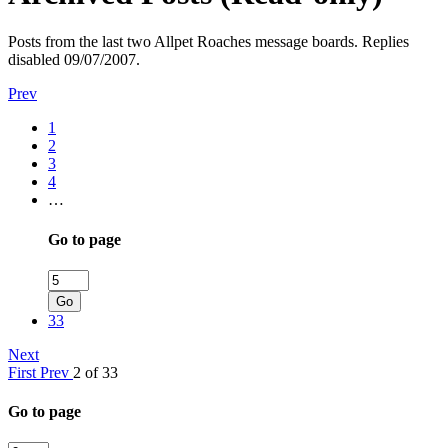
Posts from the last two Allpet Roaches message boards. Replies
disabled 09/07/2007.
Prev
1
2
3
4
…
Go to page
Go
33
Next
First
Prev
2 of 33
Go to page