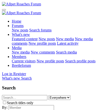
Home
Forums
New posts
Search forums
What's new
Featured content
New posts
New media
New media
comments
New profile posts
Latest activity
Media
New media
New comments
Search media
Members
Current visitors
New profile posts
Search profile posts
Beetleforum
Log in
Register
What's new
Search
Search
Search titles only
By: