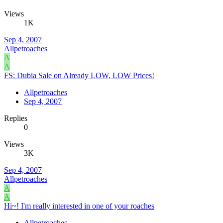
Views
1K
Sep 4, 2007
Allpetroaches
A
A
FS: Dubia Sale on Already LOW, LOW Prices!
Allpetroaches
Sep 4, 2007
Replies
0
Views
3K
Sep 4, 2007
Allpetroaches
A
A
Hi~! I'm really interested in one of your roaches
Allpetroaches