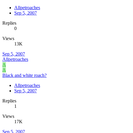
Allpetroaches
Sep 5, 2007
Replies
0
Views
13K
Sep 5, 2007
Allpetroaches
A
A
Black and white roach?
Allpetroaches
Sep 5, 2007
Replies
1
Views
17K
Sep 5, 2007