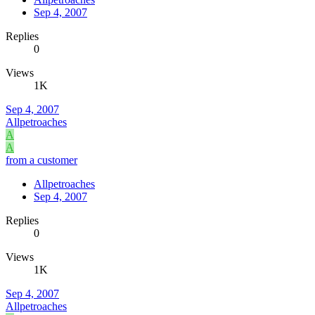
Sep 4, 2007
Replies
0
Views
1K
Sep 4, 2007
Allpetroaches
A
A
from a customer
Allpetroaches
Sep 4, 2007
Replies
0
Views
1K
Sep 4, 2007
Allpetroaches