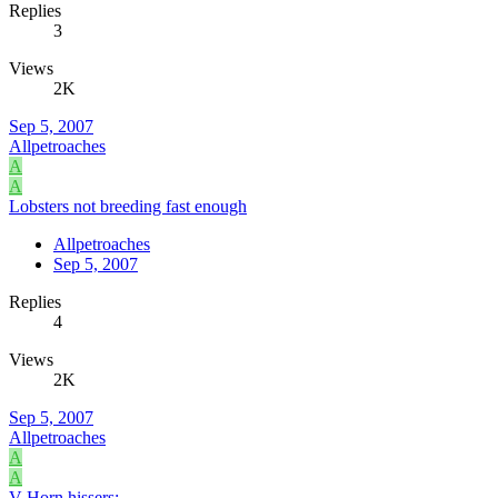
Replies
3
Views
2K
Sep 5, 2007
Allpetroaches
A
A
Lobsters not breeding fast enough
Allpetroaches
Sep 5, 2007
Replies
4
Views
2K
Sep 5, 2007
Allpetroaches
A
A
V-Horn hissers: