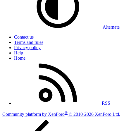
Alternate
Contact us
Terms and rules
Privacy policy
Help
Home
RSS
®
Community platform by XenForo
© 2010-2026 XenForo Ltd.