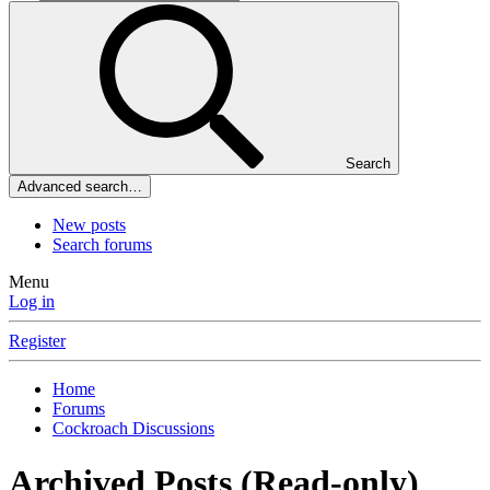
Search
Advanced search…
New posts
Search forums
Menu
Log in
Register
Home
Forums
Cockroach Discussions
Archived Posts (Read-only)