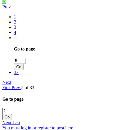
A
Prev
1
2
3
4
…
Go to page
Go
33
Next
First
Prev
2 of 33
Go to page
Go
Next
Last
You must log in or register to post here.