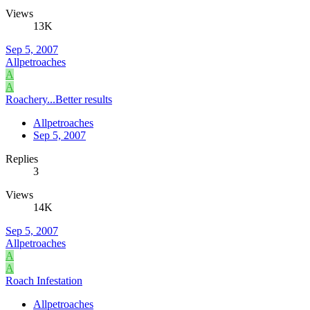
Views
13K
Sep 5, 2007
Allpetroaches
A
A
Roachery...Better results
Allpetroaches
Sep 5, 2007
Replies
3
Views
14K
Sep 5, 2007
Allpetroaches
A
A
Roach Infestation
Allpetroaches