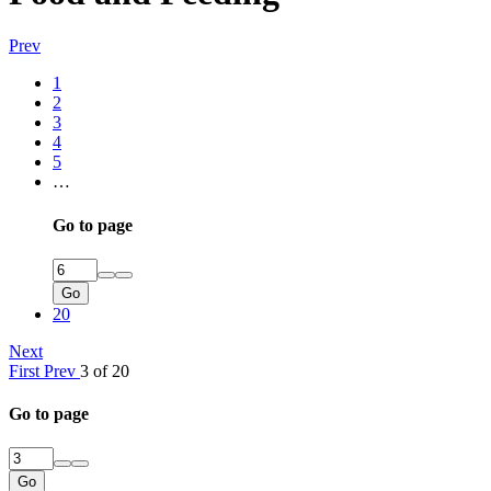
Prev
1
2
3
4
5
…
Go to page
Go
20
Next
First
Prev
3 of 20
Go to page
Go