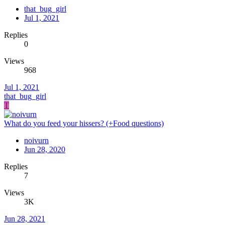
that_bug_girl
Jul 1, 2021
Replies
0
Views
968
Jul 1, 2021
that_bug_girl
T
What do you feed your hissers? (+Food questions)
noivurn
Jun 28, 2020
Replies
7
Views
3K
Jun 28, 2021