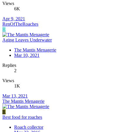
Views
6K
Apr 9, 2021
RenOfTheRoaches
R
Aging Leaves Underwater
The Mantis Menagerie
Mar 10, 2021
Replies
2
Views
1K
Mar 13, 2021
The Mantis Menagerie
R
Best food for roaches
Roach collector