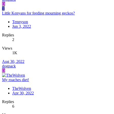
D
T
Little Kenyans for feeding mourning geckos?
Tennyson
Jun 3, 2022
Replies
2
Views
1K
Aug 30, 2022
dogpack
D
My roaches diet!
TheWolven
Apr 30, 2022
Replies
6