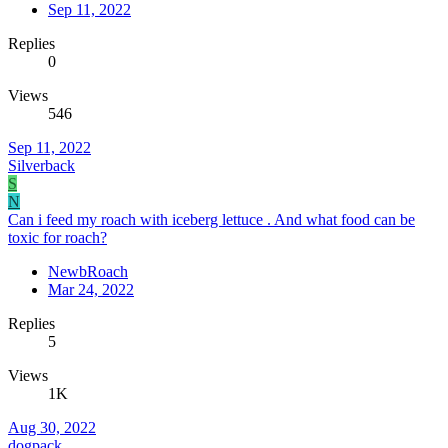
Sep 11, 2022
Replies
0
Views
546
Sep 11, 2022
Silverback
S
N
Can i feed my roach with iceberg lettuce . And what food can be
toxic for roach?
NewbRoach
Mar 24, 2022
Replies
5
Views
1K
Aug 30, 2022
dogpack