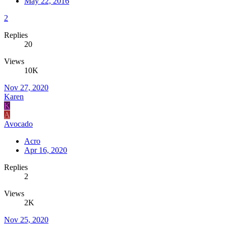
May 22, 2016
2
Replies
20
Views
10K
Nov 27, 2020
Karen
K
A
Avocado
Acro
Apr 16, 2020
Replies
2
Views
2K
Nov 25, 2020