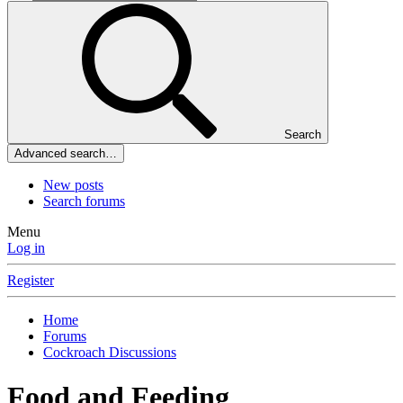
Search
Advanced search…
New posts
Search forums
Menu
Log in
Register
Home
Forums
Cockroach Discussions
Food and Feeding