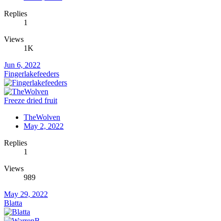
Replies
1
Views
1K
Jun 6, 2022
Fingerlakefeeders
Freeze dried fruit
TheWolven
May 2, 2022
Replies
1
Views
989
May 29, 2022
Blatta