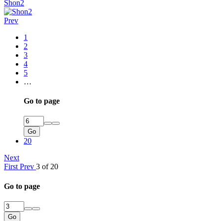
Shon2
Prev
1
2
3
4
5
…
Go to page
Go
20
Next
First
Prev
3 of 20
Go to page
Go