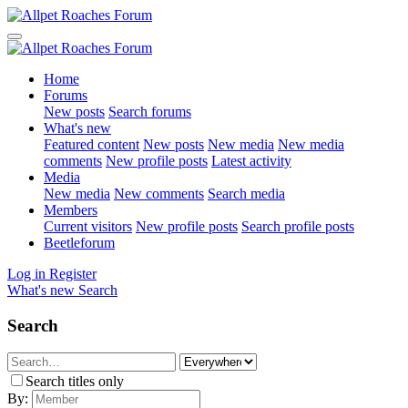
Home
Forums
New posts
Search forums
What's new
Featured content
New posts
New media
New media
comments
New profile posts
Latest activity
Media
New media
New comments
Search media
Members
Current visitors
New profile posts
Search profile posts
Beetleforum
Log in
Register
What's new
Search
Search
Search titles only
By: