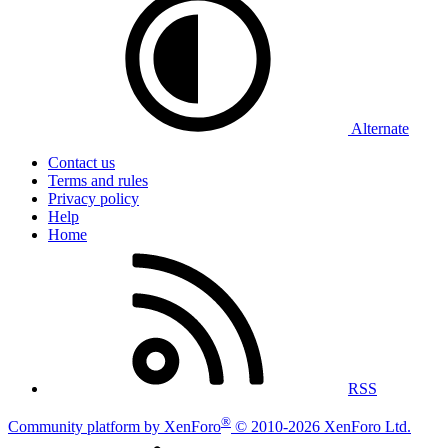
Alternate
Contact us
Terms and rules
Privacy policy
Help
Home
RSS
®
Community platform by XenForo
© 2010-2026 XenForo Ltd.