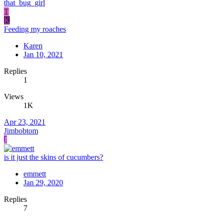
that_bug_girl
T
K
Feeding my roaches
Karen
Jan 10, 2021
Replies
1
Views
1K
Apr 23, 2021
Jimbobtom
J
is it just the skins of cucumbers?
emmett
Jan 29, 2020
Replies
7