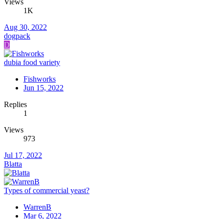
Views
1K
Aug 30, 2022
dogpack
D
dubia food variety
Fishworks
Jun 15, 2022
Replies
1
Views
973
Jul 17, 2022
Blatta
Types of commercial yeast?
WarrenB
Mar 6, 2022