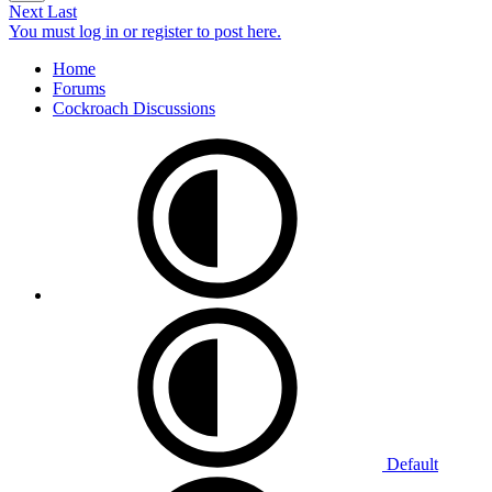
Next
Last
You must log in or register to post here.
Home
Forums
Cockroach Discussions
Default