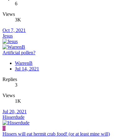
6
Views
3K
Oct 7, 2021
Jesus
Artificial pollen?
WarrenB
Jul 14, 2021
Replies
3
Views
1K
Jul 20, 2021
Hisserdude
T
Hissers will eat hermit crab food! (or at least mine will)