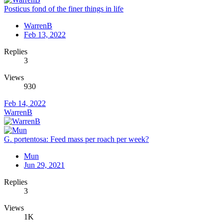
Posticus fond of the finer things in life
WarrenB
Feb 13, 2022
Replies
3
Views
930
Feb 14, 2022
WarrenB
G. portentosa: Feed mass per roach per week?
Mun
Jun 29, 2021
Replies
3
Views
1K