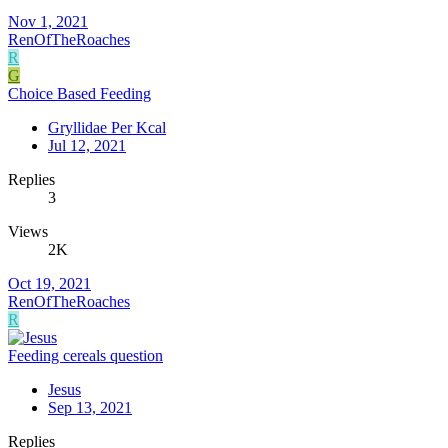
Nov 1, 2021
RenOfTheRoaches
R
G
Choice Based Feeding
Gryllidae Per Kcal
Jul 12, 2021
Replies
3
Views
2K
Oct 19, 2021
RenOfTheRoaches
R
Feeding cereals question
Jesus
Sep 13, 2021
Replies