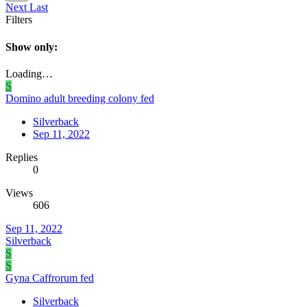
Next
Last
Filters
Show only:
Loading…
S
Domino adult breeding colony fed
Silverback
Sep 11, 2022
Replies
0
Views
606
Sep 11, 2022
Silverback
S
S
Gyna Caffrorum fed
Silverback