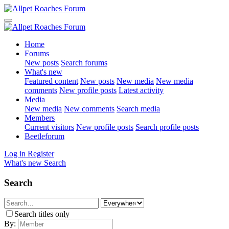
Home
Forums
New posts
Search forums
What's new
Featured content
New posts
New media
New media
comments
New profile posts
Latest activity
Media
New media
New comments
Search media
Members
Current visitors
New profile posts
Search profile posts
Beetleforum
Log in
Register
What's new
Search
Search
Search titles only
By: