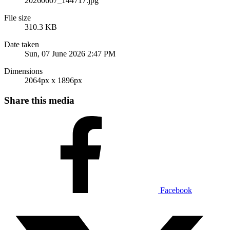
20260607_144717.jpg
File size
310.3 KB
Date taken
Sun, 07 June 2026 2:47 PM
Dimensions
2064px x 1896px
Share this media
Facebook