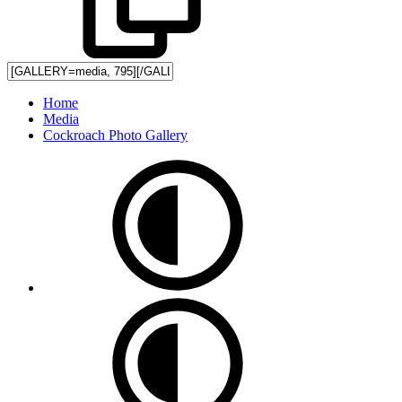
Home
Media
Cockroach Photo Gallery