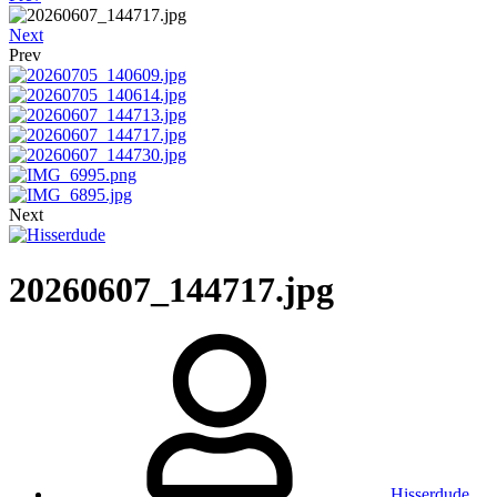
Next
Prev
Next
20260607_144717.jpg
Hisserdude