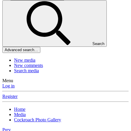
Search
Advanced search…
New media
New comments
Search media
Menu
Log in
Register
Home
Media
Cockroach Photo Gallery
Prev