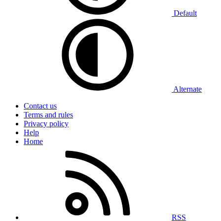
Default
Alternate
Contact us
Terms and rules
Privacy policy
Help
Home
RSS