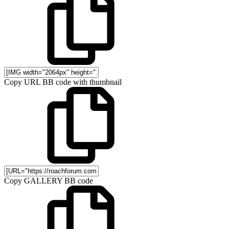
Copy URL BB code with thumbnail
Copy GALLERY BB code