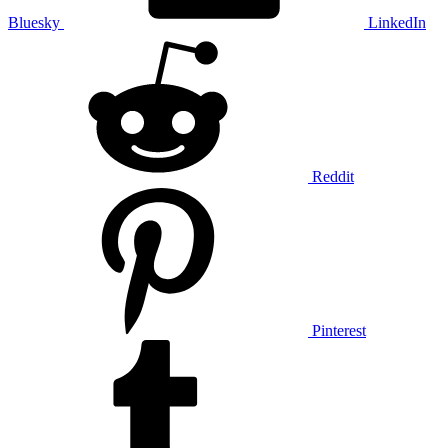
Bluesky
LinkedIn
Reddit
Pinterest