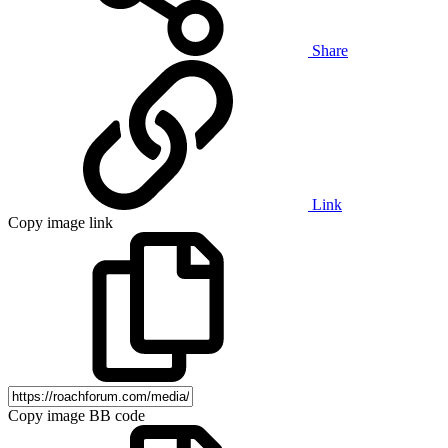
Share
Link
Copy image link
Copy image BB code