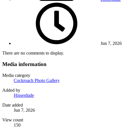
Jun 7, 2026
There are no comments to display.
Media information
Media category
Cockroach Photo Gallery
Added by
Hisserdude
Date added
Jun 7, 2026
View count
150