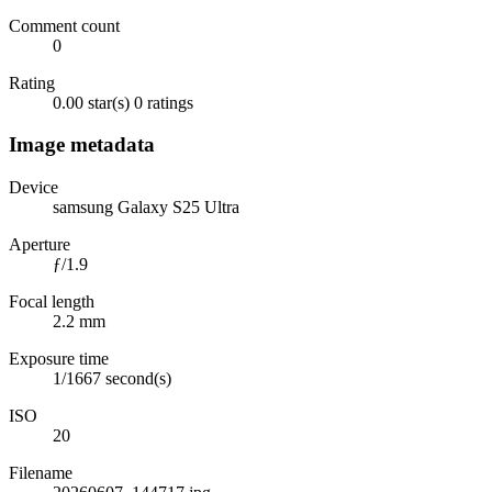
Comment count
0
Rating
0.00 star(s)
0 ratings
Image metadata
Device
samsung Galaxy S25 Ultra
Aperture
ƒ/1.9
Focal length
2.2 mm
Exposure time
1/1667 second(s)
ISO
20
Filename