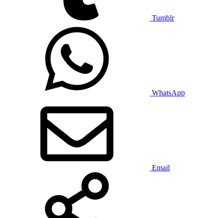
Tumblr
WhatsApp
Email