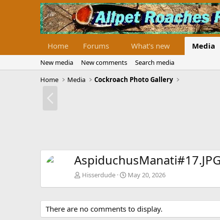
Home
Forums
What's new
Media
New media
New comments
Search media
Home
Media
Cockroach Photo Gallery
P
r
e
v
AspiduchusManati#17.JP
Hisserdude
May 20, 2026
There are no comments to display.