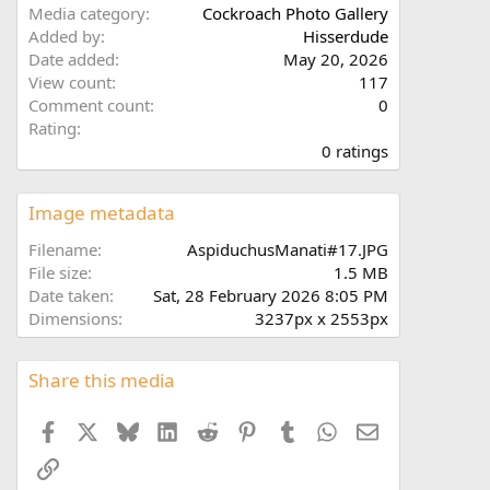
Media category
Cockroach Photo Gallery
Added by
Hisserdude
Date added
May 20, 2026
View count
117
Comment count
0
0
Rating
.
0 ratings
0
0
s
Image metadata
t
a
Filename
AspiduchusManati#17.JPG
r
File size
1.5 MB
(
Date taken
Sat, 28 February 2026 8:05 PM
s
Dimensions
3237px x 2553px
)
Share this media
Facebook
X
Bluesky
LinkedIn
Reddit
Pinterest
Tumblr
WhatsApp
Email
Link