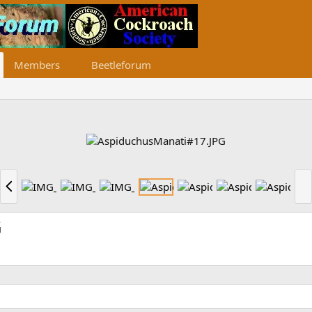
Members
Beetleforum
P
N
r
e
e
x
v
t
G