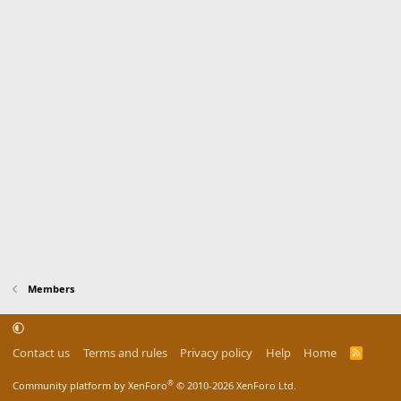
Members
Contact us
Terms and rules
Privacy policy
Help
Home
R
S
S
®
Community platform by XenForo
© 2010-2026 XenForo Ltd.