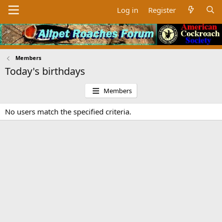
Log in
Register
Members
Today's birthdays
Members
No users match the specified criteria.