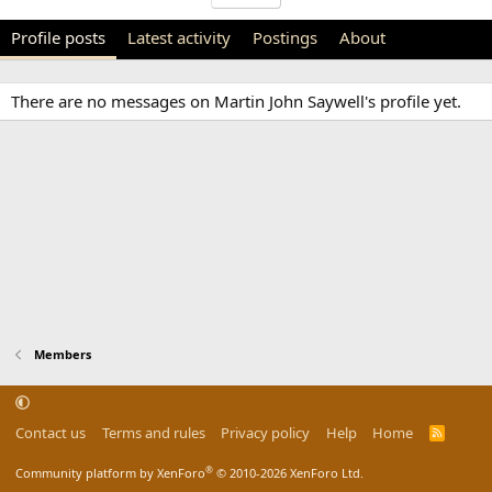
Profile posts
Latest activity
Postings
About
There are no messages on Martin John Saywell's profile yet.
Members
Contact us
Terms and rules
Privacy policy
Help
Home
R
S
S
®
Community platform by XenForo
© 2010-2026 XenForo Ltd.