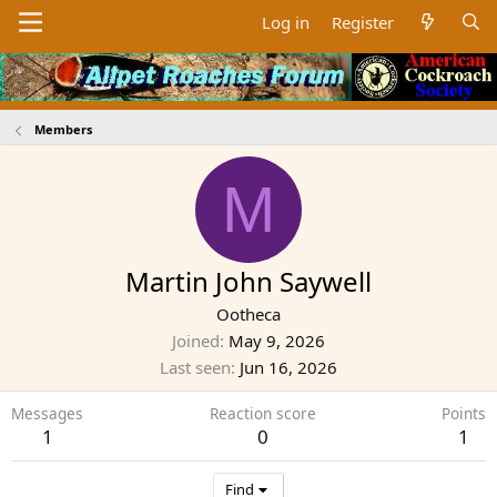
Log in
Register
Members
M
Martin John Saywell
Ootheca
Joined
May 9, 2026
Last seen
Jun 16, 2026
Messages
Reaction score
Points
1
0
1
Find