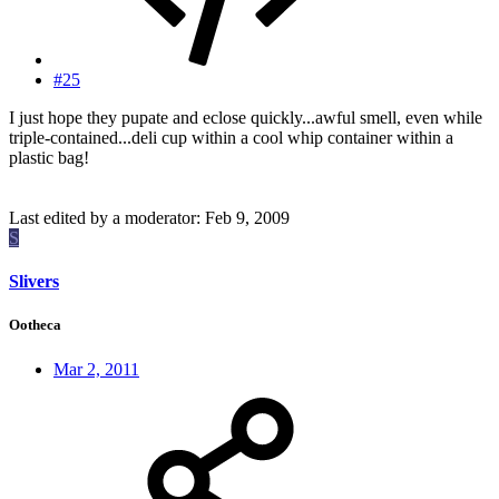
#25
I just hope they pupate and eclose quickly...awful smell, even while
triple-contained...deli cup within a cool whip container within a
plastic bag!
Last edited by a moderator:
Feb 9, 2009
S
Slivers
Ootheca
Mar 2, 2011