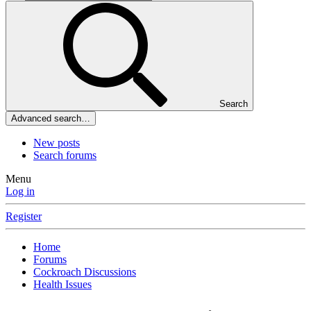
Search
Advanced search…
New posts
Search forums
Menu
Log in
Register
Home
Forums
Cockroach Discussions
Health Issues