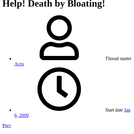
Help! Death by Bloating!
Thread starter
Acro
Start date
Jan
6, 2009
Prev