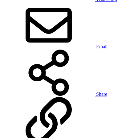
Email
Share