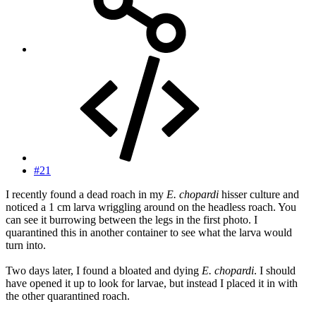
#21
I recently found a dead roach in my
E. chopardi
hisser culture and
noticed a 1 cm larva wriggling around on the headless roach. You
can see it burrowing between the legs in the first photo. I
quarantined this in another container to see what the larva would
turn into.
Two days later, I found a bloated and dying
E. chopardi
. I should
have opened it up to look for larvae, but instead I placed it in with
the other quarantined roach.