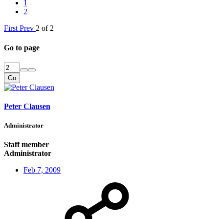
1
2
First
Prev
2 of 2
Go to page
Go
Peter Clausen
Administrator
Staff member
Administrator
Feb 7, 2009