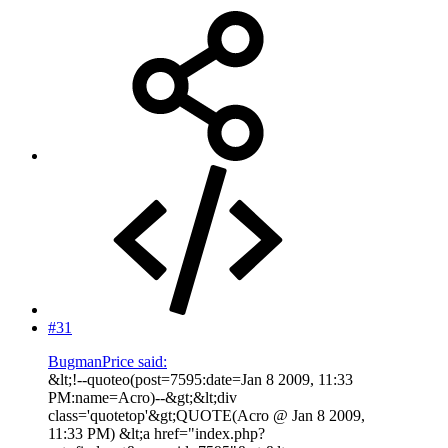
#31
BugmanPrice said:
&lt;!--quoteo(post=7595:date=Jan 8 2009, 11:33
PM:name=Acro)--&gt;&lt;div
class='quotetop'&gt;QUOTE(Acro @ Jan 8 2009,
11:33 PM) &lt;a href="index.php?