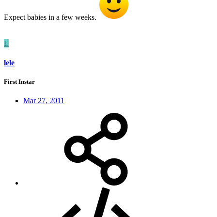
Expect babies in a few weeks.
L
lele
First Instar
Mar 27, 2011