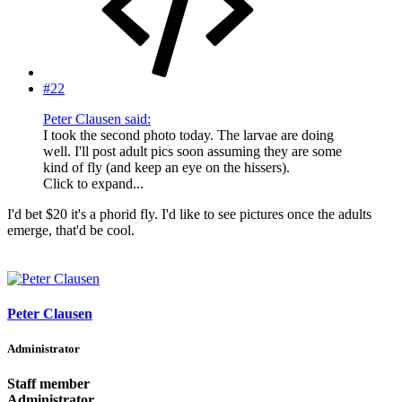
#22
Peter Clausen said:
I took the second photo today. The larvae are doing
well. I'll post adult pics soon assuming they are some
kind of fly (and keep an eye on the hissers).
Click to expand...
I'd bet $20 it's a phorid fly. I'd like to see pictures once the adults
emerge, that'd be cool.
Peter Clausen
Administrator
Staff member
Administrator