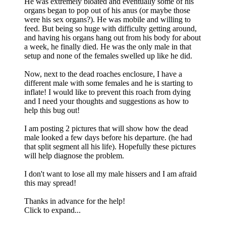
He was extremely bloated and eventually some of his
organs began to pop out of his anus (or maybe those
were his sex organs?). He was mobile and willing to
feed. But being so huge with difficulty getting around,
and having his organs hang out from his body for about
a week, he finally died. He was the only male in that
setup and none of the females swelled up like he did.
Now, next to the dead roaches enclosure, I have a
different male with some females and he is starting to
inflate! I would like to prevent this roach from dying
and I need your thoughts and suggestions as how to
help this bug out!
I am posting 2 pictures that will show how the dead
male looked a few days before his departure. (he had
that split segment all his life). Hopefully these pictures
will help diagnose the problem.
I don't want to lose all my male hissers and I am afraid
this may spread!
Thanks in advance for the help!
Click to expand...