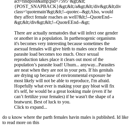
act=findpost&amp;pid=7595"&gt;&lt;
{POST_SNAPBACK}&gt;&lt;/a&gt;&lt;/div&gt;&lt;div
class='quotemain'&gt;&lt;!--quotec--&gt;Also, would
they affect female roaches as well?&lt;!--QuoteEnd--
&gt;&lt;/div&gt;&lt;!--QuoteEEnd--&gt;
There are actually nematodes that will infect one gender
or another in a population. In parthenogenic organisms
it's becomes very interesting because sometimes the
asexual females will give birth to males once the female
parasite load becomes too much. Once sexual
reproduction takes place it clears out most of the
population’s parasite load! Uhum... anyway...Parasites
are neat when they are not in your pets. If his genitals
are drying up because of environmental exposure he
most likely will not be able to reproduce, I'm afraid.
Hopefully what ever is making your guy bloat will fix
it's self, he would be a great looking male (even if he
can’t fertilize your females) if he wasn't the shape of a
bratwurst. Best of luck to you.
Click to expand...
do u know where the parth females havin males is published. Id like
to read more on this