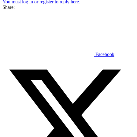
You must log in or register to reply here.
Share:
Facebook