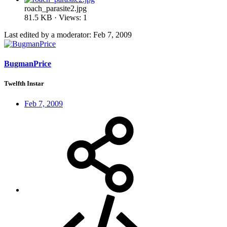
roach_parasite2.jpg
81.5 KB · Views: 1
Last edited by a moderator:
Feb 7, 2009
BugmanPrice
Twelfth Instar
Feb 7, 2009