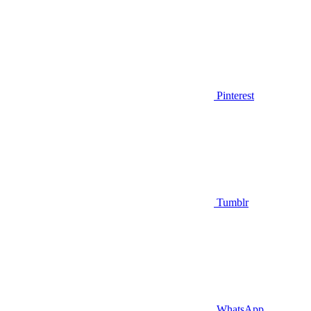
Pinterest
Tumblr
WhatsApp