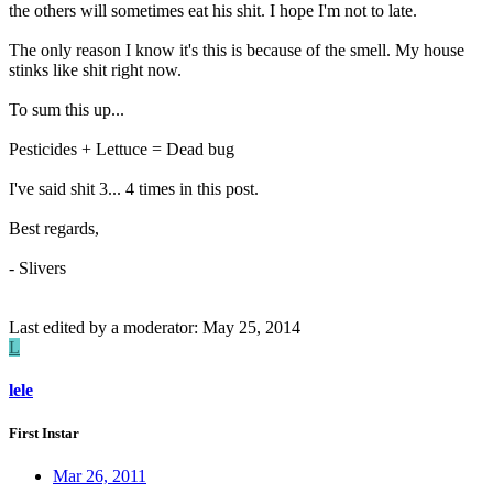
the others will sometimes eat his shit. I hope I'm not to late.
The only reason I know it's this is because of the smell. My house
stinks like shit right now.
To sum this up...
Pesticides + Lettuce = Dead bug
I've said shit 3... 4 times in this post.
Best regards,
- Slivers
Last edited by a moderator:
May 25, 2014
L
lele
First Instar
Mar 26, 2011