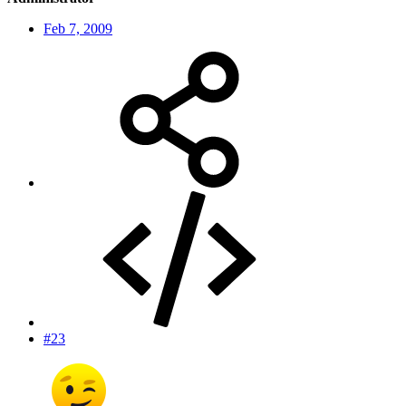
Feb 7, 2009
#23