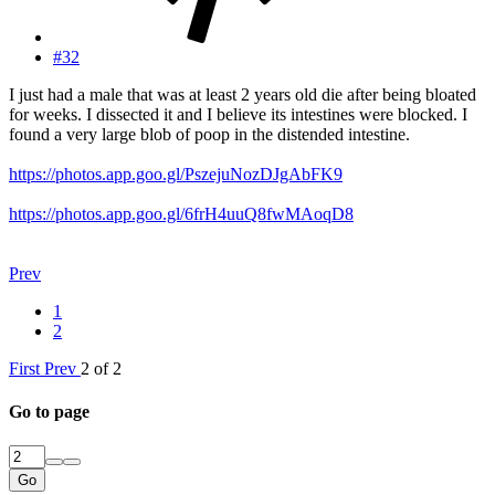
#32
I just had a male that was at least 2 years old die after being bloated
for weeks. I dissected it and I believe its intestines were blocked. I
found a very large blob of poop in the distended intestine.
https://photos.app.goo.gl/PszejuNozDJgAbFK9
https://photos.app.goo.gl/6frH4uuQ8fwMAoqD8
Prev
1
2
First
Prev
2 of 2
Go to page
Go