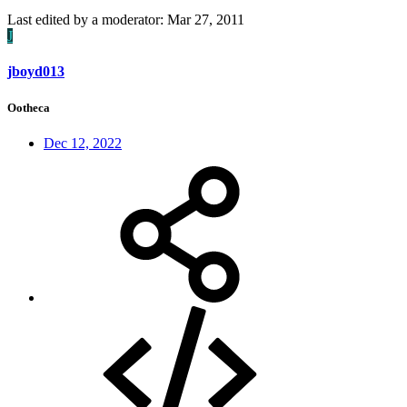
Last edited by a moderator:
Mar 27, 2011
J
jboyd013
Ootheca
Dec 12, 2022