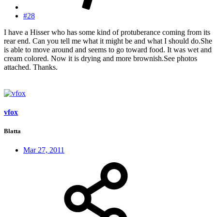
#28
I have a Hisser who has some kind of protuberance coming from its
rear end. Can you tell me what it might be and what I should do.She
is able to move around and seems to go toward food. It was wet and
cream colored. Now it is drying and more brownish.See photos
attached. Thanks.
vfox
Blatta
Mar 27, 2011