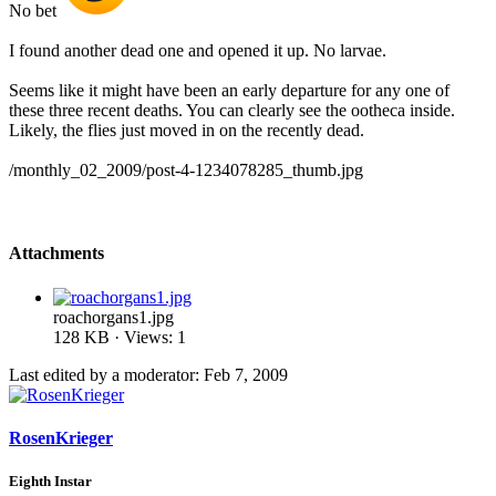
No bet
I found another dead one and opened it up. No larvae.
Seems like it might have been an early departure for any one of
these three recent deaths. You can clearly see the ootheca inside.
Likely, the flies just moved in on the recently dead.
/monthly_02_2009/post-4-1234078285_thumb.jpg
Attachments
roachorgans1.jpg
128 KB · Views: 1
Last edited by a moderator:
Feb 7, 2009
RosenKrieger
Eighth Instar