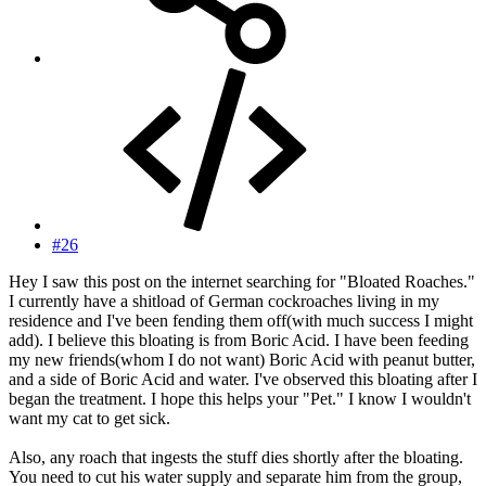
#26
Hey I saw this post on the internet searching for "Bloated Roaches."
I currently have a shitload of German cockroaches living in my
residence and I've been fending them off(with much success I might
add). I believe this bloating is from Boric Acid. I have been feeding
my new friends(whom I do not want) Boric Acid with peanut butter,
and a side of Boric Acid and water. I've observed this bloating after I
began the treatment. I hope this helps your "Pet." I know I wouldn't
want my cat to get sick.
Also, any roach that ingests the stuff dies shortly after the bloating.
You need to cut his water supply and separate him from the group,