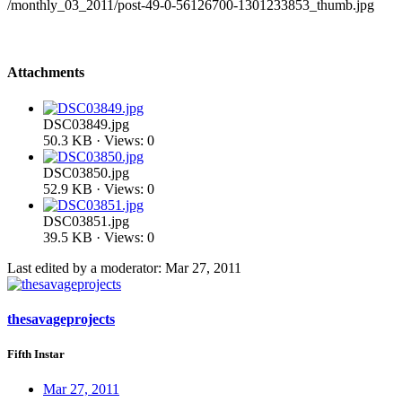
/monthly_03_2011/post-49-0-56126700-1301233853_thumb.jpg
Attachments
DSC03849.jpg
50.3 KB · Views: 0
DSC03850.jpg
52.9 KB · Views: 0
DSC03851.jpg
39.5 KB · Views: 0
Last edited by a moderator:
Mar 27, 2011
thesavageprojects
Fifth Instar
Mar 27, 2011