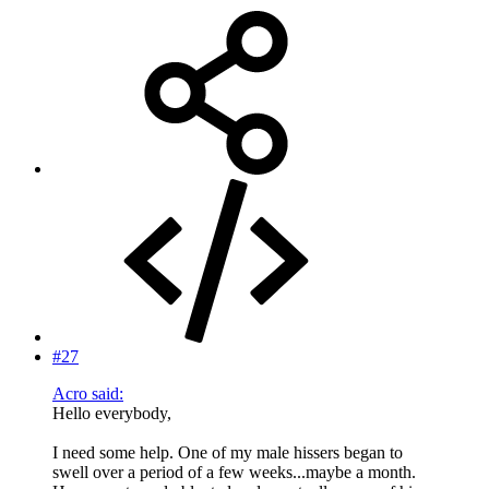
#27
Acro said:
Hello everybody,
I need some help. One of my male hissers began to
swell over a period of a few weeks...maybe a month.