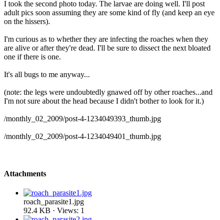
I took the second photo today. The larvae are doing well. I'll post
adult pics soon assuming they are some kind of fly (and keep an eye
on the hissers).
I'm curious as to whether they are infecting the roaches when they
are alive or after they're dead. I'll be sure to dissect the next bloated
one if there is one.
It's all bugs to me anyway...
(note: the legs were undoubtedly gnawed off by other roaches...and
I'm not sure about the head because I didn't bother to look for it.)
/monthly_02_2009/post-4-1234049393_thumb.jpg
/monthly_02_2009/post-4-1234049401_thumb.jpg
Attachments
roach_parasite1.jpg
92.4 KB · Views: 1