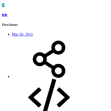
L
lele
First Instar
Mar 26, 2011