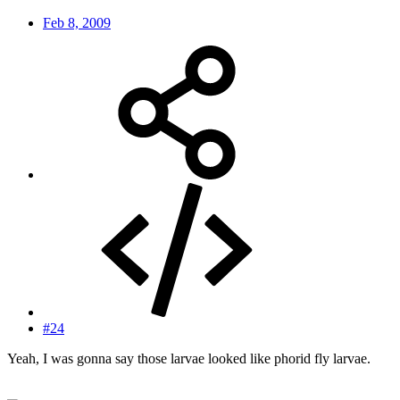
Feb 8, 2009
#24
Yeah, I was gonna say those larvae looked like phorid fly larvae.