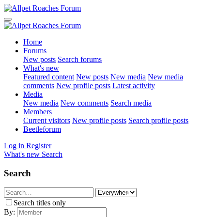
Home
Forums
New posts
Search forums
What's new
Featured content
New posts
New media
New media
comments
New profile posts
Latest activity
Media
New media
New comments
Search media
Members
Current visitors
New profile posts
Search profile posts
Beetleforum
Log in
Register
What's new
Search
Search
Search titles only
By: