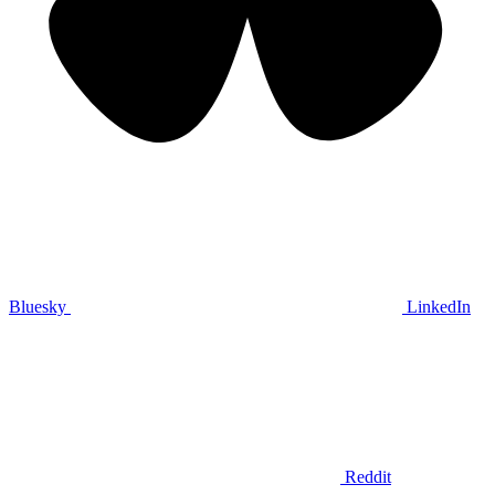
Bluesky
LinkedIn
Reddit