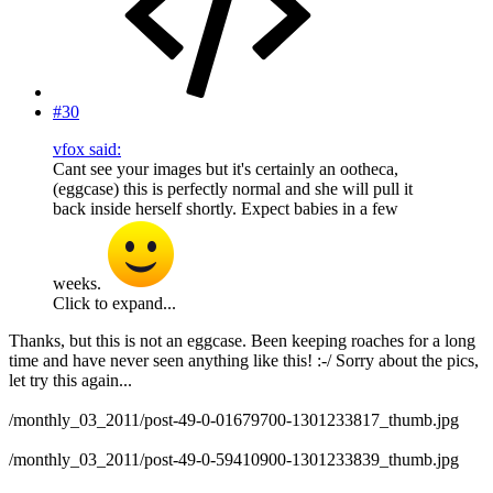
#30
vfox said:
Cant see your images but it's certainly an ootheca,
(eggcase) this is perfectly normal and she will pull it
back inside herself shortly. Expect babies in a few
weeks.
Click to expand...
Thanks, but this is not an eggcase. Been keeping roaches for a long
time and have never seen anything like this! :-/ Sorry about the pics,
let try this again...
/monthly_03_2011/post-49-0-01679700-1301233817_thumb.jpg
/monthly_03_2011/post-49-0-59410900-1301233839_thumb.jpg