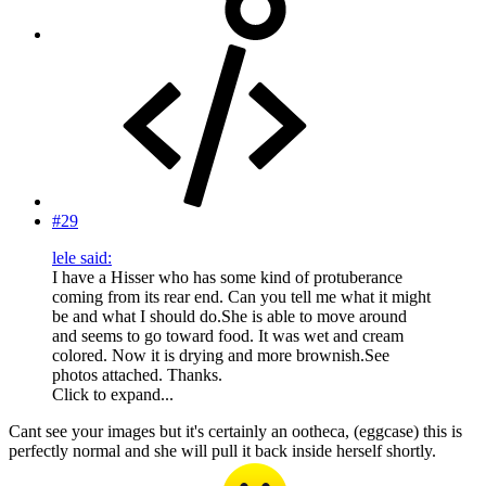
#29
lele said:
I have a Hisser who has some kind of protuberance
coming from its rear end. Can you tell me what it might
be and what I should do.She is able to move around
and seems to go toward food. It was wet and cream
colored. Now it is drying and more brownish.See
photos attached. Thanks.
Click to expand...
Cant see your images but it's certainly an ootheca, (eggcase) this is
perfectly normal and she will pull it back inside herself shortly.