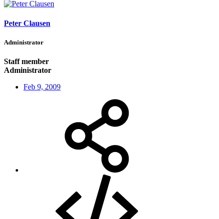
Peter Clausen
Administrator
Staff member
Administrator
Feb 9, 2009