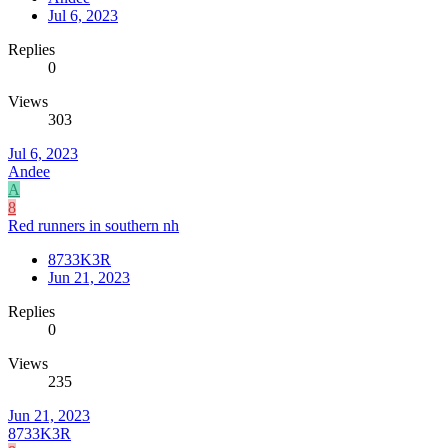
Jul 6, 2023
Replies
0
Views
303
Jul 6, 2023
Andee
A
8
Red runners in southern nh
8733K3R
Jun 21, 2023
Replies
0
Views
235
Jun 21, 2023
8733K3R