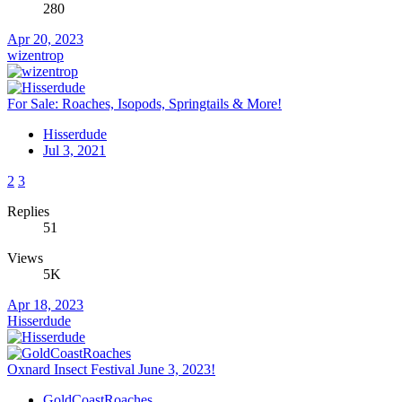
280
Apr 20, 2023
wizentrop
For Sale: Roaches, Isopods, Springtails & More!
Hisserdude
Jul 3, 2021
2
3
Replies
51
Views
5K
Apr 18, 2023
Hisserdude
Oxnard Insect Festival June 3, 2023!
GoldCoastRoaches