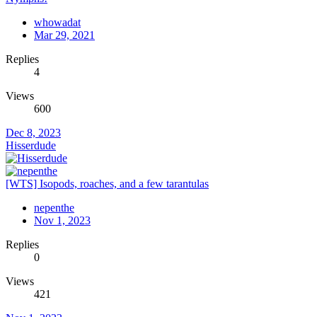
whowadat
Mar 29, 2021
Replies
4
Views
600
Dec 8, 2023
Hisserdude
[WTS] Isopods, roaches, and a few tarantulas
nepenthe
Nov 1, 2023
Replies
0
Views
421