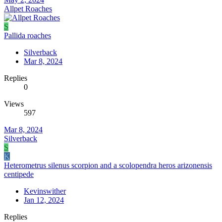
Allpet Roaches
S
Pallida roaches
Silverback
Mar 8, 2024
Replies
0
Views
597
Mar 8, 2024
Silverback
S
K
Heterometrus silenus scorpion and a scolopendra heros arizonensis
centipede
Kevinswither
Jan 12, 2024
Replies