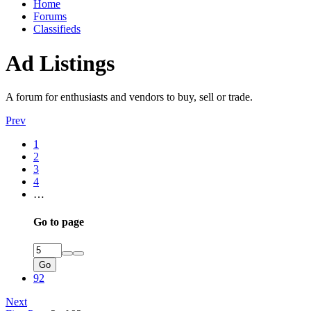
Home
Forums
Classifieds
Ad Listings
A forum for enthusiasts and vendors to buy, sell or trade.
Prev
1
2
3
4
…
Go to page
Go
92
Next