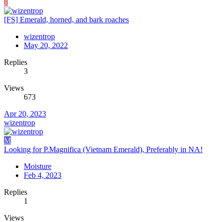
8
[FS] Emerald, horned, and bark roaches
wizentrop
May 20, 2022
Replies
3
Views
673
Apr 20, 2023
wizentrop
M
Looking for P.Magnifica (Vietnam Emerald), Preferably in NA!
Moisture
Feb 4, 2023
Replies
1
Views