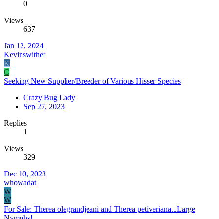
0
Views
637
Jan 12, 2024
Kevinswither
K
C
Seeking New Supplier/Breeder of Various Hisser Species
Crazy Bug Lady
Sep 27, 2023
Replies
1
Views
329
Dec 10, 2023
whowadat
W
W
For Sale: Therea olegrandjeani and Therea petiveriana...Large
Nymphs!