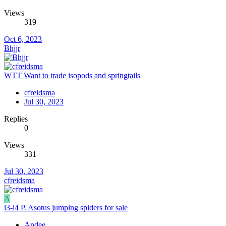
Views
319
Oct 6, 2023
Bhjjr
WTT Want to trade isopods and springtails
cfreidsma
Jul 30, 2023
Replies
0
Views
331
Jul 30, 2023
cfreidsma
A
i3-i4 P. Asotus jumping spiders for sale
Andee