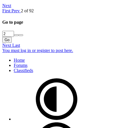
Next
First
Prev
2 of 92
Go to page
Go
Next
Last
You must log in or register to post here.
Home
Forums
Classifieds