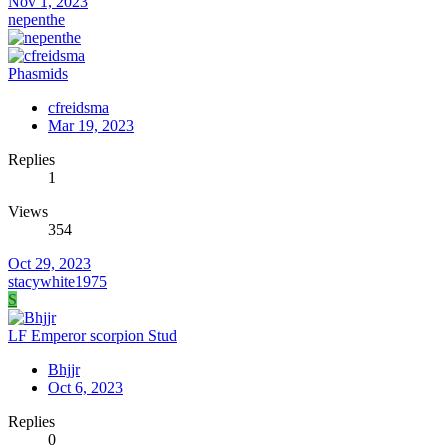
Nov 1, 2023
nepenthe
Phasmids
cfreidsma
Mar 19, 2023
Replies
1
Views
354
Oct 29, 2023
stacywhite1975
S
LF Emperor scorpion Stud
Bhjjr
Oct 6, 2023
Replies
0