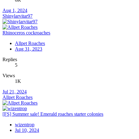
Aug 1, 2024
Shinylarvitar97
Rhinoceros cockroaches
Allpet Roaches
Aug 31, 2023
Replies
5
Views
1K
Jul 21, 2024
Allpet Roaches
[FS] Summer sale! Emerald roaches starter colonies
wizentrop
Jul 10, 2024