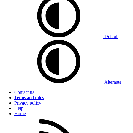
Default
Alternate
Contact us
Terms and rules
Privacy policy
Help
Home