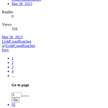
Mar 28, 2023
Replies
0
Views
316
Mar 28, 2023
GoldCoastRoaches
Prev
1
2
3
4
…
Go to page
Go
92