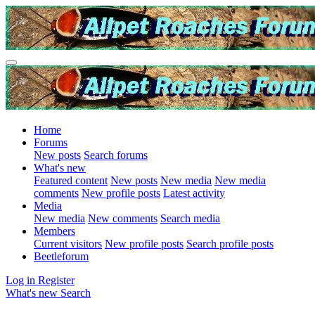
Home
Forums
New posts
Search forums
What's new
Featured content
New posts
New media
New media
comments
New profile posts
Latest activity
Media
New media
New comments
Search media
Members
Current visitors
New profile posts
Search profile posts
Beetleforum
Log in
Register
What's new
Search