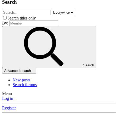
Search
Search titles only
By:
Search
Advanced search…
New posts
Search forums
Menu
Log in
Register