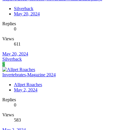
Silverback
May 20, 2024
Replies
0
Views
611
May 20, 2024
Silverback
S
Invertebrates-Magazine 2024
Allpet Roaches
May 2, 2024
Replies
0
Views
583
May 2, 2024