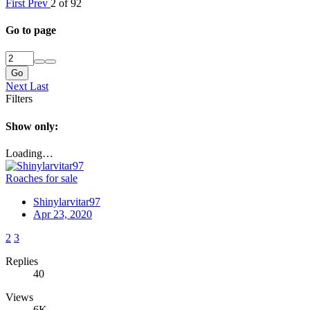
First
Prev
2 of 92
Go to page
Go
Next
Last
Filters
Show only:
Loading…
Roaches for sale
Shinylarvitar97
Apr 23, 2020
2
3
Replies
40
Views
6K