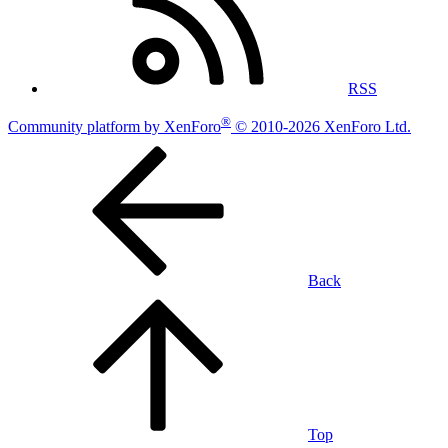
RSS
®
Community platform by XenForo
© 2010-2026 XenForo Ltd.
Back
Top