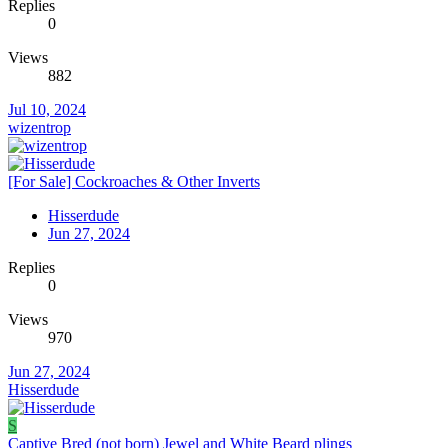
Replies
0
Views
882
Jul 10, 2024
wizentrop
[For Sale] Cockroaches & Other Inverts
Hisserdude
Jun 27, 2024
Replies
0
Views
970
Jun 27, 2024
Hisserdude
S
Captive Bred (not born) Jewel and White Beard plings