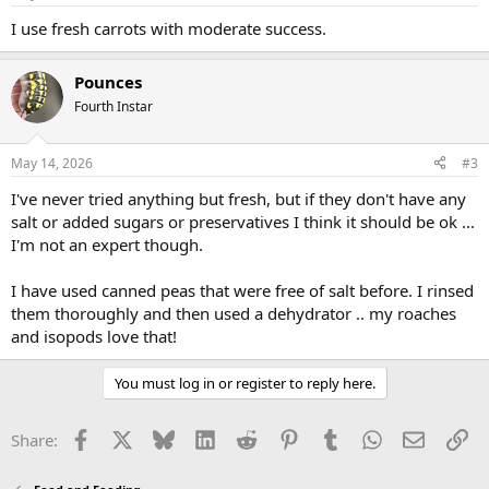
I use fresh carrots with moderate success.
Pounces
Fourth Instar
May 14, 2026
#3
I've never tried anything but fresh, but if they don't have any
salt or added sugars or preservatives I think it should be ok ...
I'm not an expert though.
I have used canned peas that were free of salt before. I rinsed
them thoroughly and then used a dehydrator .. my roaches
and isopods love that!
You must log in or register to reply here.
Facebook
X
Bluesky
LinkedIn
Reddit
Pinterest
Tumblr
WhatsApp
Email
Li
Share: