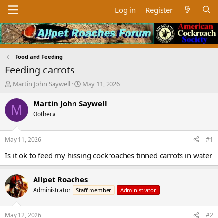
Log in
Register
Food and Feeding
Feeding carrots
T
S
Martin John Saywell
May 11, 2026
h
t
r
a
Martin John Saywell
M
e
r
Ootheca
a
t
d
d
s
a
May 11, 2026
#1
t
t
a
e
Is it ok to feed my hissing cockroaches tinned carrots in water
r
t
Allpet Roaches
e
r
Administrator
Staff member
Administrator
May 12, 2026
#2