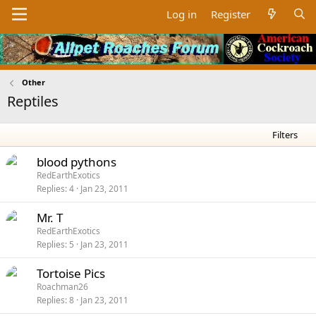
Log in
Register
Other
Reptiles
Filters
blood pythons
RedEarthExotics
Replies
4
Jan 23, 2011
Mr. T
RedEarthExotics
Replies
5
Jan 23, 2011
Tortoise Pics
Roachman26
Replies
8
Jan 23, 2011