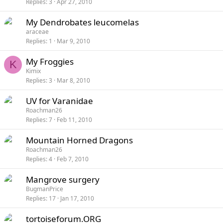
Replies
3
Apr 27, 2010
My Dendrobates leucomelas
araceae
Replies
1
Mar 9, 2010
My Froggies
K
Kimix
Replies
3
Mar 8, 2010
UV for Varanidae
Roachman26
Replies
7
Feb 11, 2010
Mountain Horned Dragons
Roachman26
Replies
4
Feb 7, 2010
Mangrove surgery
BugmanPrice
Replies
17
Jan 17, 2010
tortoiseforum.ORG