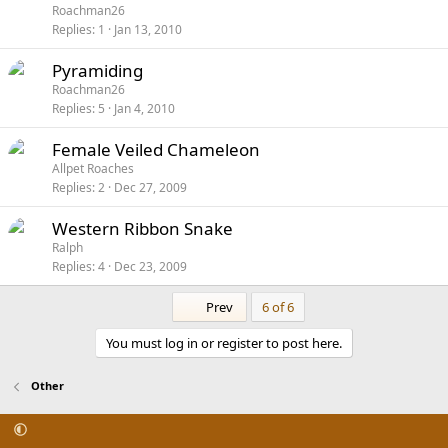
Roachman26
Replies
1
Jan 13, 2010
Pyramiding
Roachman26
Replies
5
Jan 4, 2010
Female Veiled Chameleon
Allpet Roaches
Replies
2
Dec 27, 2009
Western Ribbon Snake
Ralph
Replies
4
Dec 23, 2009
First
Prev
6 of 6
You must log in or register to post here.
Other