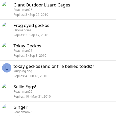
Giant Outdoor Lizard Cages
Roachman26
Replies
3
Sep 22, 2010
Frog eyed geckos
Ozymandias
Replies
3
Sep 17, 2010
Tokay Geckos
Roachman26
Replies
4
Sep 8, 2010
tokay geckos (and or fire bellied toads)?
L
laughing dog
Replies
4
Jun 18, 2010
Sullie Eggs!
Roachman26
Replies
10
May 31, 2010
Ginger
Roachman26